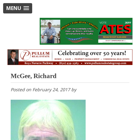
MENU
McGee, Richard
Posted on
February 24, 2017
by