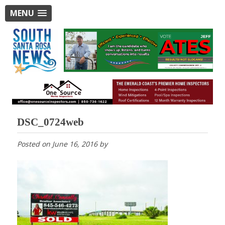
MENU
DSC_0724web
Posted on
June 16, 2016
by