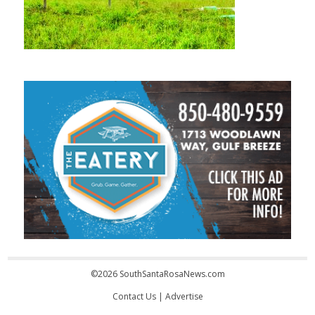
©2026 SouthSantaRosaNews.com
Contact Us
|
Advertise