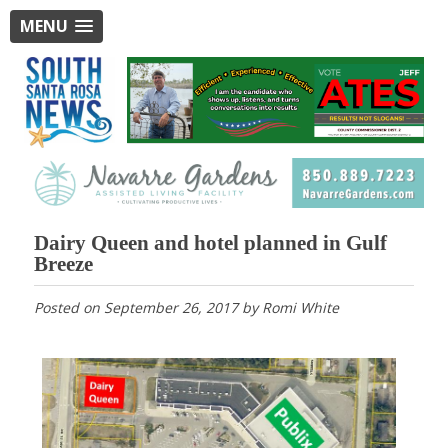
MENU
Dairy Queen and hotel planned in Gulf
Breeze
Posted on
September 26, 2017
by
Romi White