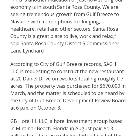
economy is in south Santa Rosa County. We are
seeing tremendous growth from Gulf Breeze to
Navarre with more options for lodging,
healthcare, retail and other sectors. Santa Rosa
County is a great place to live, work and relax,”
said Santa Rosa County District 5 Commissioner
Lane Lynchard.
According to City of Gulf Breeze records, SAG 1
LLC is requesting to construct the new restaurant
at 20 Daniel Drive on two lots totaling roughly 0.7
acres. The property was purchased for $670,000 in
March, and the matter is scheduled to be heard by
the City of Gulf Breeze Development Review Board
at 6 p.m. on October 3.
GB Hotel III, LLC, a hotel investment group based
in Miramar Beach, Florida in August paid $1.3
million for a two-acre site located just east of the