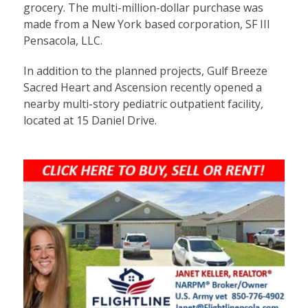
grocery. The multi-million-dollar purchase was
made from a New York based corporation, SF III
Pensacola, LLC.
In addition to the planned projects, Gulf Breeze
Sacred Heart and Ascension recently opened a
nearby multi-story pediatric outpatient facility,
located at 15 Daniel Drive.