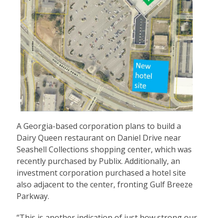
A Georgia-based corporation plans to build a
Dairy Queen restaurant on Daniel Drive near
Seashell Collections shopping center, which was
recently purchased by Publix. Additionally, an
investment corporation purchased a hotel site
also adjacent to the center, fronting Gulf Breeze
Parkway.
“This is another indication of just how strong our