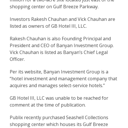
shopping center on Gulf Breeze Parkway.
Investors Rakesh Chauhan and Vick Chauhan are
listed as owners of GB Hotel III, LLC.
Rakesh Chauhan is also Founding Principal and
President and CEO of Banyan Investment Group.
Vick Chauhan is listed as Banyan’s Chief Legal
Officer.
Per its website, Banyan Investment Group is a
“hotel investment and management company that
acquires and manages select-service hotels.”
GB Hotel III, LLC was unable to be reached for
comment at the time of publication.
Publix recently purchased Seashell Collections
shopping center which houses its Gulf Breeze