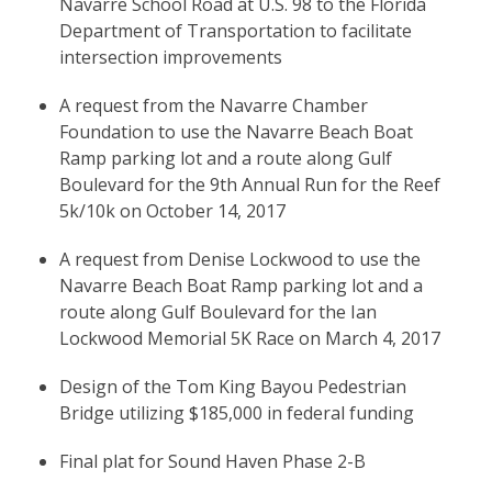
Navarre School Road at U.S. 98 to the Florida
Department of Transportation to facilitate
intersection improvements
A request from the Navarre Chamber
Foundation to use the Navarre Beach Boat
Ramp parking lot and a route along Gulf
Boulevard for the 9th Annual Run for the Reef
5k/10k on October 14, 2017
A request from Denise Lockwood to use the
Navarre Beach Boat Ramp parking lot and a
route along Gulf Boulevard for the Ian
Lockwood Memorial 5K Race on March 4, 2017
Design of the Tom King Bayou Pedestrian
Bridge utilizing $185,000 in federal funding
Final plat for Sound Haven Phase 2-B