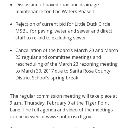
Discussion of paved road and drainage
maintenance for The Waters Phase I
Rejection of current bid for Little Duck Circle
MSBU for paving, water and sewer and direct
staff to re-bid to excluding sewer
Cancellation of the board’s March 20 and March
23 regular and committee meetings and
rescheduling of the March 23 rezoning meeting
to March 30, 2017 due to Santa Rosa County
District School’s spring break
The regular commission meeting will take place at
9 a.m., Thursday, February 9 at the Tiger Point
Lane. The full agenda and video of the meetings
can be viewed at
www.santarosa.fl.gov
.