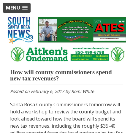
MENU
How will county commissioners spend
new tax revenues?
Posted on
February 6, 2017
by
Romi White
Santa Rosa County Commissioners tomorrow will
hold a workshop to review the county budget and
look ahead toward how the board will spend its
new tax revenues, including the roughly $35-40
million expected from the local option sales tax for