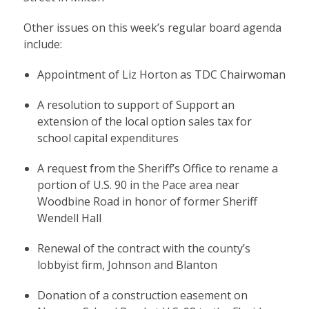
Other issues on this week’s regular board agenda
include:
Appointment of Liz Horton as TDC Chairwoman
A resolution to support of Support an
extension of the local option sales tax for
school capital expenditures
A request from the Sheriff’s Office to rename a
portion of U.S. 90 in the Pace area near
Woodbine Road in honor of former Sheriff
Wendell Hall
Renewal of the contract with the county’s
lobbyist firm, Johnson and Blanton
Donation of a construction easement on