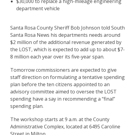
$30,000 to replace a high-mileage engineering
department vehicle
Santa Rosa County Sheriff Bob Johnson told South
Santa Rosa News his departments needs around
$2 million of the additional revenue generated by
the LOST, which is expected to add up to about $7-
8 million each year over its five-year span.
Tomorrow commissioners are expected to give
staff direction on formulating a tentative spending
plan before the ten citizens appointed to an
advisory committee aimed to oversee the LOST
spending have a say in recommending a “final”
spending plan.
The workshop starts at 9 a.m. at the County
Administrative Complex, located at 6495 Caroline
Street in Milton