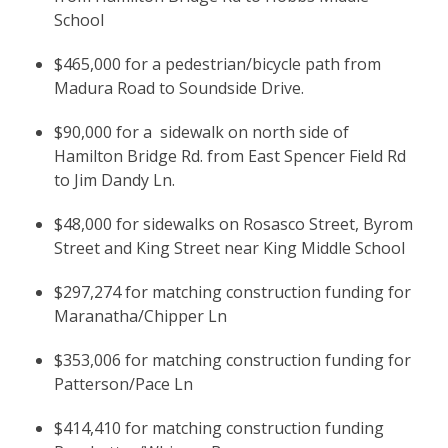
School
$465,000 for a pedestrian/bicycle path from
Madura Road to Soundside Drive.
$90,000 for a sidewalk on north side of
Hamilton Bridge Rd. from East Spencer Field Rd
to Jim Dandy Ln.
$48,000 for sidewalks on Rosasco Street, Byrom
Street and King Street near King Middle School
$297,274 for matching construction funding for
Maranatha/Chipper Ln
$353,006 for matching construction funding for
Patterson/Pace Ln
$414,410 for matching construction funding