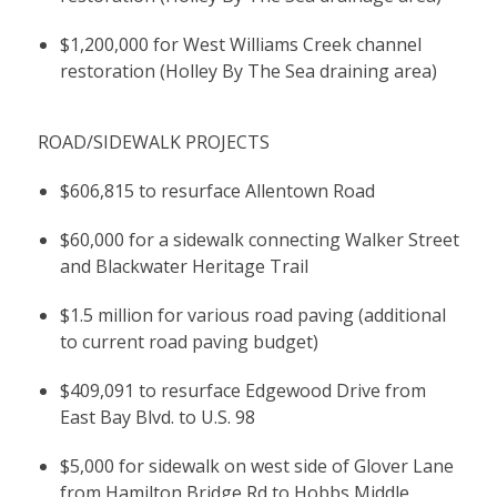
$1,200,000 for West Williams Creek channel
restoration (Holley By The Sea draining area)
ROAD/SIDEWALK PROJECTS
$606,815 to resurface Allentown Road
$60,000 for a sidewalk connecting Walker Street
and Blackwater Heritage Trail
$1.5 million for various road paving (additional
to current road paving budget)
$409,091 to resurface Edgewood Drive from
East Bay Blvd. to U.S. 98
$5,000 for sidewalk on west side of Glover Lane
from Hamilton Bridge Rd to Hobbs Middle