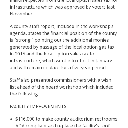
infrastructure which was approved by voters last
November.
A county staff report, included in the workshop’s
agenda, states the financial position of the county
is “strong,” pointing out the additional monies
generated by passage of the local option gas tax
in 2015 and the local option sales tax for
infrastructure, which went into effect in January
and will remain in place for a five-year period.
Staff also presented commissioners with a wish
list ahead of the board workshop which included
the following:
FACILITY IMPROVEMENTS
$116,000 to make county auditorium restrooms
ADA compliant and replace the facility’s roof