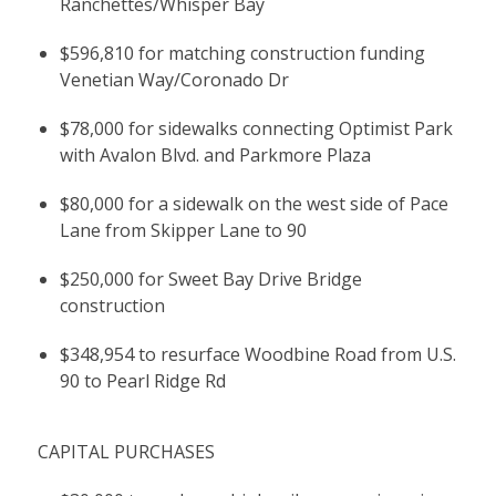
Ranchettes/Whisper Bay
$596,810 for matching construction funding
Venetian Way/Coronado Dr
$78,000 for sidewalks connecting Optimist Park
with Avalon Blvd. and Parkmore Plaza
$80,000 for a sidewalk on the west side of Pace
Lane from Skipper Lane to 90
$250,000 for Sweet Bay Drive Bridge
construction
$348,954 to resurface Woodbine Road from U.S.
90 to Pearl Ridge Rd
CAPITAL PURCHASES