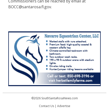
Commissioners can be reached by email at
BOCC@santarosa.fl.gov.
©2026 SouthSantaRosaNews.com
Contact Us
|
Advertise