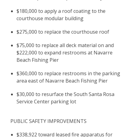
$180,000 to apply a roof coating to the
courthouse modular building
$275,000 to replace the courthouse roof
$75,000 to replace all deck material on and
$222,000 to expand restrooms at Navarre
Beach Fishing Pier
$360,000 to replace restrooms in the parking
area east of Navarre Beach Fishing Pier
$30,000 to resurface the South Santa Rosa
Service Center parking lot
PUBLIC SAFETY IMPROVEMENTS
$338,922 toward leased fire apparatus for