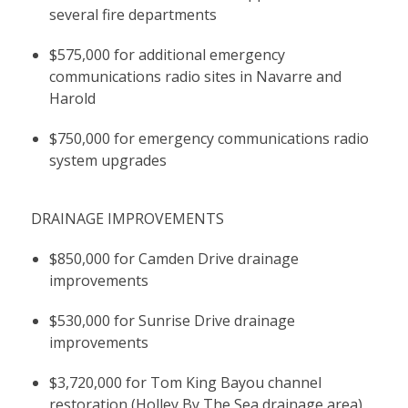
several fire departments
$575,000 for additional emergency
communications radio sites in Navarre and
Harold
$750,000 for emergency communications radio
system upgrades
DRAINAGE IMPROVEMENTS
$850,000 for Camden Drive drainage
improvements
$530,000 for Sunrise Drive drainage
improvements
$3,720,000 for Tom King Bayou channel
restoration (Holley By The Sea drainage area)