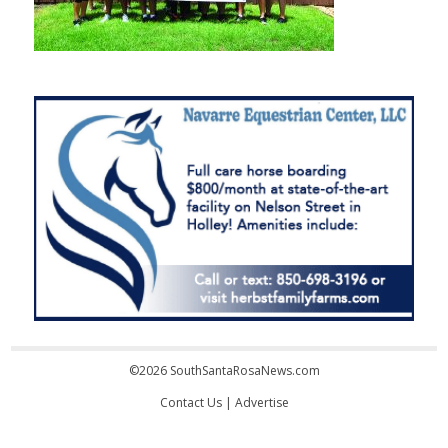
©2026 SouthSantaRosaNews.com
Contact Us
|
Advertise