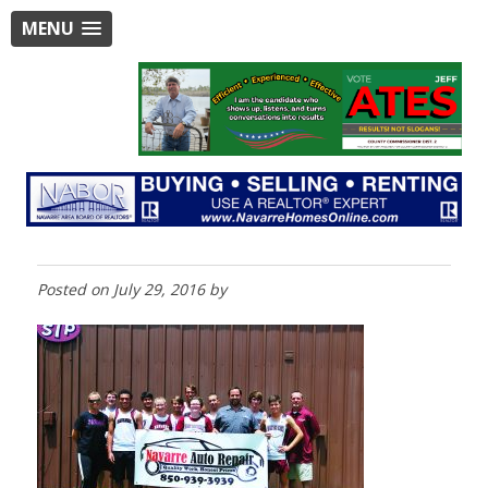
MENU
Posted on
July 29, 2016
by