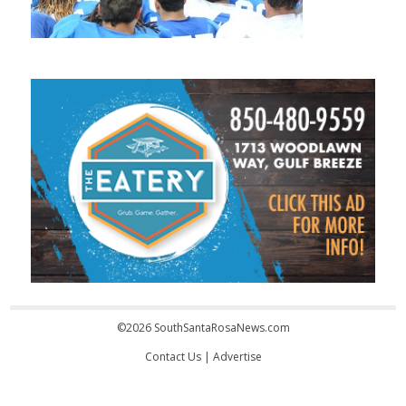
©2026 SouthSantaRosaNews.com
Contact Us
|
Advertise