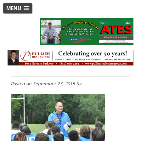
MENU
Posted on
September 23, 2015
by