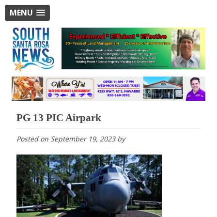
MENU
PG 13 PIC Airpark
Posted on
September 19, 2023
by