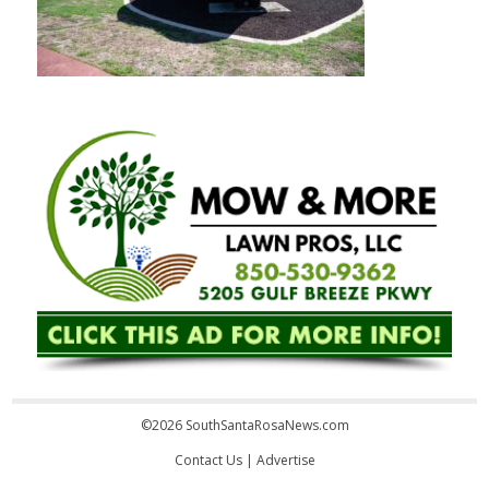
©2026 SouthSantaRosaNews.com
Contact Us
|
Advertise