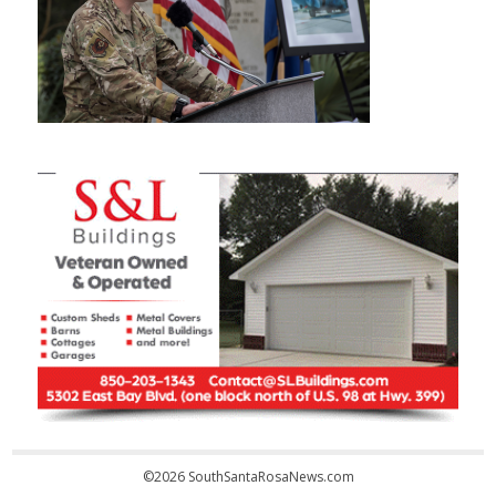
©2026 SouthSantaRosaNews.com