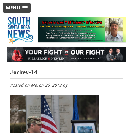
MENU
Jockey-14
Posted on
March 26, 2019
by