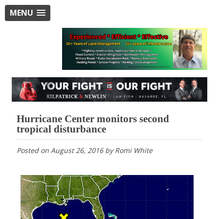
MENU
Hurricane Center monitors second
tropical disturbance
Posted on
August 26, 2016
by
Romi White