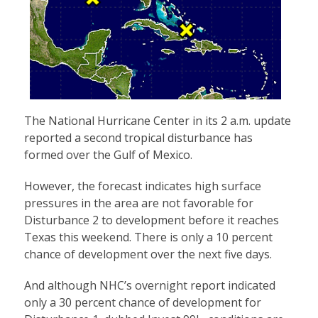
The National Hurricane Center in its 2 a.m. update
reported a second tropical disturbance has
formed over the Gulf of Mexico.
However, the forecast indicates high surface
pressures in the area are not favorable for
Disturbance 2 to development before it reaches
Texas this weekend. There is only a 10 percent
chance of development over the next five days.
And although NHC’s overnight report indicated
only a 30 percent chance of development for