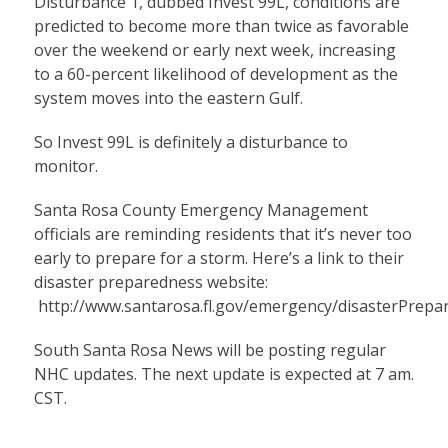
Disturbance 1, dubbed Invest 99L, conditions are
predicted to become more than twice as favorable
over the weekend or early next week, increasing
to a 60-percent likelihood of development as the
system moves into the eastern Gulf.
So Invest 99L is definitely a disturbance to
monitor.
Santa Rosa County Emergency Management
officials are reminding residents that it’s never too
early to prepare for a storm. Here’s a link to their
disaster preparedness website:
http://www.santarosa.fl.gov/emergency/disasterPrepa
South Santa Rosa News will be posting regular
NHC updates. The next update is expected at 7 am.
CST.