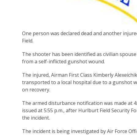
One
person was declared dead and another injured
Field.
The shooter has been identified as civilian spouse
from a self-inflicted gunshot wound.
The injured, Airman First Class Kimberly Alexeich
transported to a local hospital due to a gunshot w
on recovery.
The armed disturbance notification was made at 4:
issued at 5:55 p.m., after Hurlburt Field Security 
the incident.
The incident is being investigated by Air Force Offi