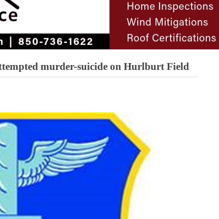
attempted murder-suicide on Hurlburt Field