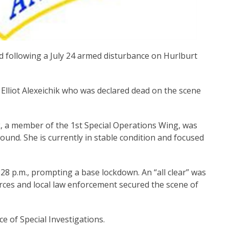
 following a July 24 armed disturbance on Hurlburt
 Elliot Alexeichik who was declared dead on the scene
ik, a member of the 1st Special Operations Wing, was
ound. She is currently in stable condition and focused
28 p.m., prompting a base lockdown. An “all clear” was
Forces and local law enforcement secured the scene of
ce of Special Investigations.