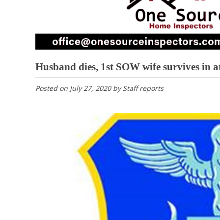
Husband dies, 1st SOW wife survives in 
Posted on
July 27, 2020
by
Staff reports