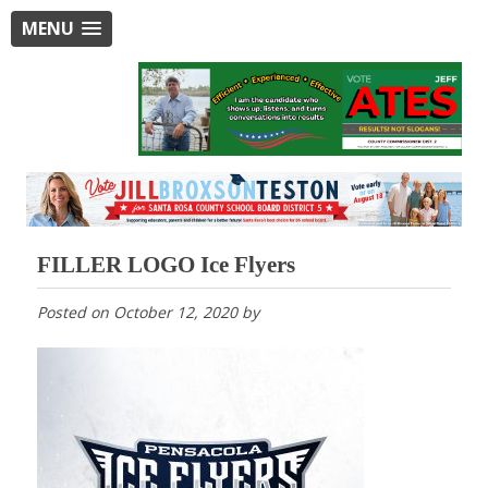
MENU
FILLER LOGO Ice Flyers
Posted on
October 12, 2020
by