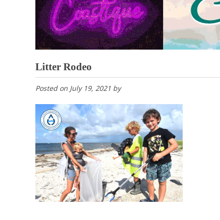
Litter Rodeo
Posted on
July 19, 2021
by