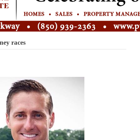
ney races