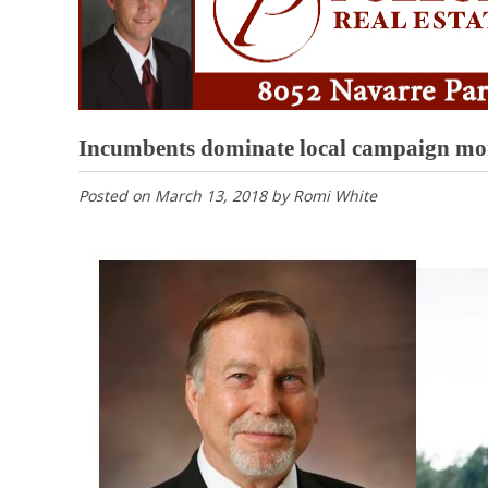
Incumbents dominate local campaign mo
Posted on
March 13, 2018
by
Romi White