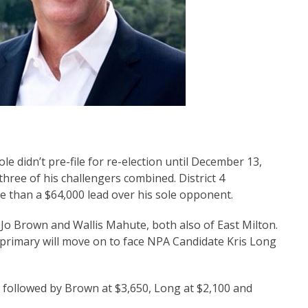
 didn’t pre-file for re-election until December 13,
hree of his challengers combined. District 4
 than a $64,000 lead over his sole opponent.
Jo Brown and Wallis Mahute, both also of East Milton.
 primary will move on to face NPA Candidate Kris Long
followed by Brown at $3,650, Long at $2,100 and