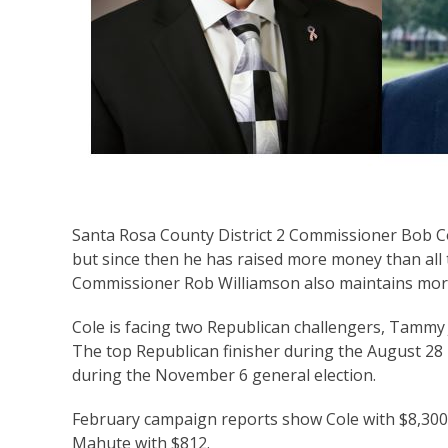
Santa Rosa County District 2 Commissioner Bob Cole
but since then he has raised more money than all t
Commissioner Rob Williamson also maintains more
Cole is facing two Republican challengers, Tammy 
The top Republican finisher during the August 28
during the November 6 general election.
February campaign reports show Cole with $8,300 
Mahute with $812.