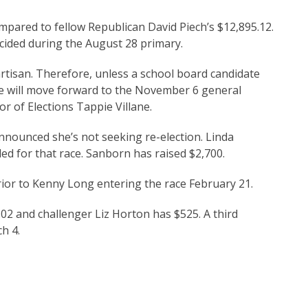
ared to fellow Republican David Piech’s $12,895.12.
decided during the August 28 primary.
artisan. Therefore, unless a school board candidate
ce will move forward to the November 6 general
r of Elections Tappie Villane.
nnounced she’s not seeking re-election. Linda
led for that race. Sanborn has raised $2,700.
rior to Kenny Long entering the race February 21.
.02 and challenger Liz Horton has $525. A third
h 4.