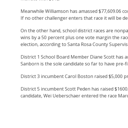
Meanwhile Williamson has amassed $77,609.06 comp
If no other challenger enters that race it will be 
On the other hand, school district races are nonp
wins by a 50 percent plus one vote margin the ra
election, according to Santa Rosa County Superviso
District 1 School Board Member Diane Scott has a
Sanborn is the sole candidate so far to have pre-fi
District 3 incumbent Carol Boston raised $5,000 p
District 5 incumbent Scott Peden has raised $1600
candidate, Wei Ueberschaer entered the race Marc