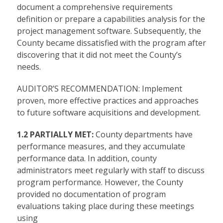
document a comprehensive requirements
definition or prepare a capabilities analysis for the
project management software. Subsequently, the
County became dissatisfied with the program after
discovering that it did not meet the County’s
needs.
AUDITOR’S RECOMMENDATION: Implement
proven, more effective practices and approaches
to future software acquisitions and development.
1.2 PARTIALLY MET:
County departments have
performance measures, and they accumulate
performance data. In addition, county
administrators meet regularly with staff to discuss
program performance. However, the County
provided no documentation of program
evaluations taking place during these meetings
using