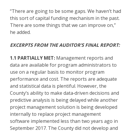
“There are going to be some gaps. We haven’t had
this sort of capital funding mechanism in the past.
There are some things that we can improve on,”
he added.
EXCERPTS FROM THE AUDITOR’S FINAL REPORT:
1.1 PARTIALLY MET:
Management reports and
data are available for program administrators to
use on a regular basis to monitor program
performance and cost. The reports are adequate
and statistical data is plentiful. However, the
County’s ability to make data‐driven decisions and
predictive analysis is being delayed while another
project management solution is being developed
internally to replace project management
software implemented less than two years ago in
September 2017. The County did not develop and