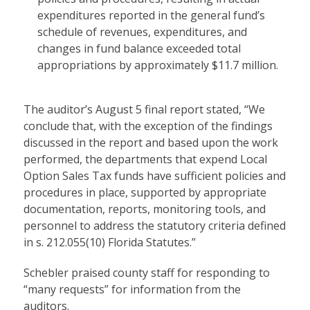
expenditures reported in the general fund’s
schedule of revenues, expenditures, and
changes in fund balance exceeded total
appropriations by approximately $11.7 million.
The auditor’s August 5 final report stated, “We
conclude that, with the exception of the findings
discussed in the report and based upon the work
performed, the departments that expend Local
Option Sales Tax funds have sufficient policies and
procedures in place, supported by appropriate
documentation, reports, monitoring tools, and
personnel to address the statutory criteria defined
in s. 212.055(10) Florida Statutes.”
Schebler praised county staff for responding to
“many requests” for information from the
auditors.