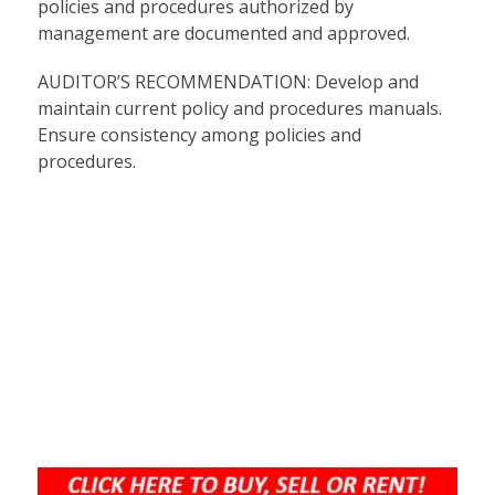
policies and procedures authorized by
management are documented and approved.
AUDITOR’S RECOMMENDATION: Develop and
maintain current policy and procedures manuals.
Ensure consistency among policies and
procedures.