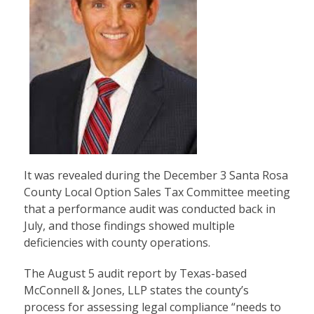
It was revealed during the December 3 Santa Rosa
County Local Option Sales Tax Committee meeting
that a performance audit was conducted back in
July, and those findings showed multiple
deficiencies with county operations.
The August 5 audit report by Texas-based
McConnell & Jones, LLP states the county’s
process for assessing legal compliance “needs to