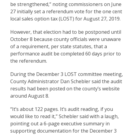
be strengthened,” noting commissioners on June
27 initially set a referendum vote for the one cent
local sales option tax (LOST) for August 27, 2019.
However, that election had to be postponed until
October 8 because county officials were unaware
of a requirement, per state statutes, that a
performance audit be completed 60 days prior to
the referendum.
During the December 3 LOST committee meeting,
County Administrator Dan Schebler said the audit
results had been posted on the county’s website
around August 8.
“It’s about 122 pages. It’s audit reading, if you
would like to read it,” Schebler said with a laugh,
pointing out a 6-page executive summary in
supporting documentation for the December 3