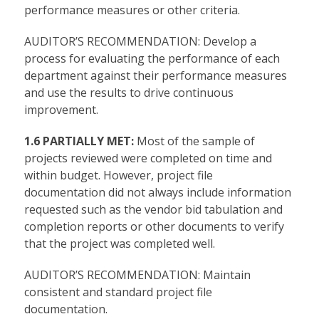
performance measures or other criteria.
AUDITOR’S RECOMMENDATION: Develop a
process for evaluating the performance of each
department against their performance measures
and use the results to drive continuous
improvement.
1.6 PARTIALLY MET:
Most of the sample of
projects reviewed were completed on time and
within budget. However, project file
documentation did not always include information
requested such as the vendor bid tabulation and
completion reports or other documents to verify
that the project was completed well.
AUDITOR’S RECOMMENDATION: Maintain
consistent and standard project file
documentation.