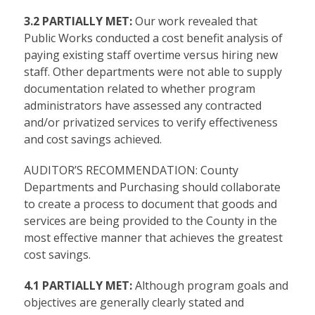
3.2 PARTIALLY MET:
Our work revealed that
Public Works conducted a cost benefit analysis of
paying existing staff overtime versus hiring new
staff. Other departments were not able to supply
documentation related to whether program
administrators have assessed any contracted
and/or privatized services to verify effectiveness
and cost savings achieved.
AUDITOR’S RECOMMENDATION: County
Departments and Purchasing should collaborate
to create a process to document that goods and
services are being provided to the County in the
most effective manner that achieves the greatest
cost savings.
4.1 PARTIALLY MET:
Although program goals and
objectives are generally clearly stated and