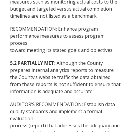
measures such as monitoring actual costs to the
budget and targeted versus actual completion
timelines are not listed as a benchmark.
RECOMMENDATION: Enhance program
performance measures to assess program
process
toward meeting its stated goals and objectives.
5.2 PARTIALLY MET:
Although the County
prepares internal analytics reports to measure
the County’s website traffic the data obtained
from these reports is not sufficient to ensure that
information is adequate and accurate.
AUDITOR’S RECOMMENDATION: Establish data
quality standards and implement a formal
evaluation
process (report) that addresses the adequacy and