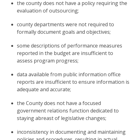
the county does not have a policy requiring the
evaluation of outsourcing;
county departments were not required to
formally document goals and objectives;
some descriptions of performance measures
reported in the budget are insufficient to
assess program progress;
data available from public information office
reports are insufficient to ensure information is
adequate and accurate;
the County does not have a focused
government relations function dedicated to
staying abreast of legislative changes;
inconsistency in documenting and maintaining
policies and procedures, resulting in actual