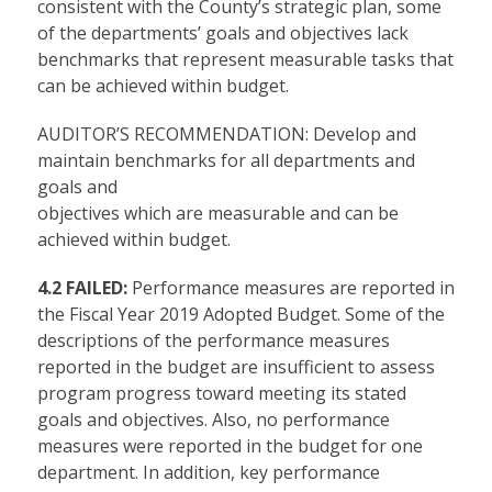
consistent with the County’s strategic plan, some
of the departments’ goals and objectives lack
benchmarks that represent measurable tasks that
can be achieved within budget.
AUDITOR’S RECOMMENDATION: Develop and
maintain benchmarks for all departments and
goals and
objectives which are measurable and can be
achieved within budget.
4.2 FAILED:
Performance measures are reported in
the Fiscal Year 2019 Adopted Budget. Some of the
descriptions of the performance measures
reported in the budget are insufficient to assess
program progress toward meeting its stated
goals and objectives. Also, no performance
measures were reported in the budget for one
department. In addition, key performance