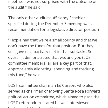
meet, so I was not surprised with the outcome of
the audit,” he said.
The only other audit insufficiency Schebler
specified during the December 3 meeting was a
recommendation for a legislative director position.
“I explained that we’re a small county and that we
don’t have the funds for that position. But they
still gave us a partially met in that subtasks. So
overall it demonstrated that we, and you (LOST
committee members) all are a key part of that,
appropriately allocating, spending and tracking
this fund,” he said.
LOST committee chairman Ed Carson, who also
served as chairman of Moving Santa Rosa Forward
political action committee, which aimed to pass the
LOST referendum, stated he was interviewed