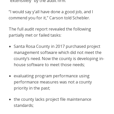
“extensively” by the audit firm.
“I would say y’all have done a good job, and I
commend you for it,” Carson told Schebler.
The full audit report revealed the following
partially met or failed tasks:
Santa Rosa County in 2017 purchased project
management software which did not meet the
county’s need. Now the county is developing in-
house software to meet those needs;
evaluating program performance using
performance measures was not a county
priority in the past;
the county lacks project file maintenance
standards;