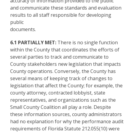
accuracy of information provided to the public
and communicate these standards and evaluation
results to all staff responsible for developing
public
documents.
6.1 PARTIALLY MET:
There is no single function
within the County that coordinates the efforts of
several parties to track and communicate to
County stakeholders new legislation that impacts
County operations. Conversely, the County has
several means of keeping track of changes to
legislation that affect the County; for example, the
county attorney, contracted lobbyist, state
representatives, and organizations such as the
Small County Coalition all play a role. Despite
these information sources, county administrators
had no explanation for why the performance audit
requirements of Florida Statute 212.055(10) were