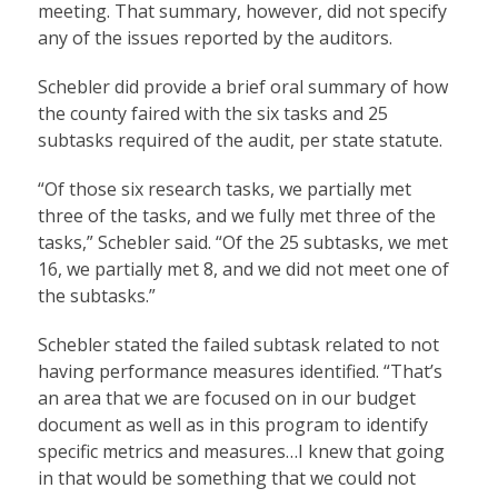
meeting. That summary, however, did not specify
any of the issues reported by the auditors.
Schebler did provide a brief oral summary of how
the county faired with the six tasks and 25
subtasks required of the audit, per state statute.
“Of those six research tasks, we partially met
three of the tasks, and we fully met three of the
tasks,” Schebler said. “Of the 25 subtasks, we met
16, we partially met 8, and we did not meet one of
the subtasks.”
Schebler stated the failed subtask related to not
having performance measures identified. “That’s
an area that we are focused on in our budget
document as well as in this program to identify
specific metrics and measures…I knew that going
in that would be something that we could not