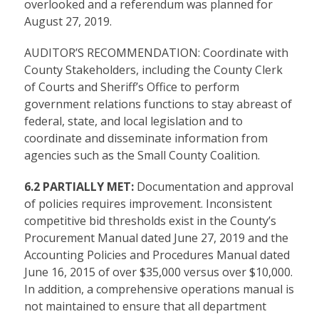
overlooked and a referendum was planned for
August 27, 2019.
AUDITOR’S RECOMMENDATION: Coordinate with
County Stakeholders, including the County Clerk
of Courts and Sheriff’s Office to perform
government relations functions to stay abreast of
federal, state, and local legislation and to
coordinate and disseminate information from
agencies such as the Small County Coalition.
6.2 PARTIALLY MET:
Documentation and approval
of policies requires improvement. Inconsistent
competitive bid thresholds exist in the County’s
Procurement Manual dated June 27, 2019 and the
Accounting Policies and Procedures Manual dated
June 16, 2015 of over $35,000 versus over $10,000.
In addition, a comprehensive operations manual is
not maintained to ensure that all department