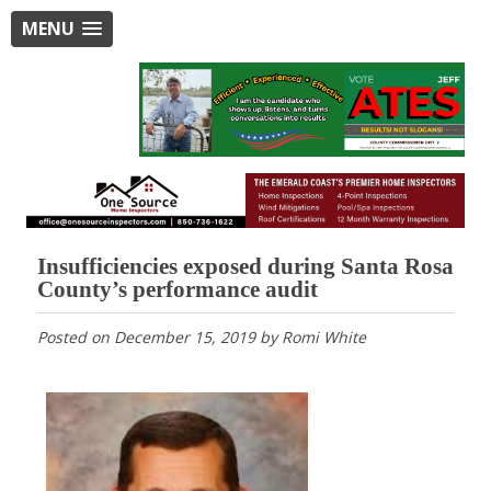
MENU
Insufficiencies exposed during Santa Rosa
County’s performance audit
Posted on
December 15, 2019
by
Romi White