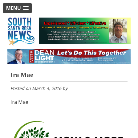
MENU
Ira Mae
Posted on
March 4, 2016
by
Ira Mae