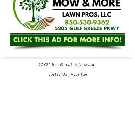
©2026 SouthSantaRosaNews.com
Contact Us
|
Advertise