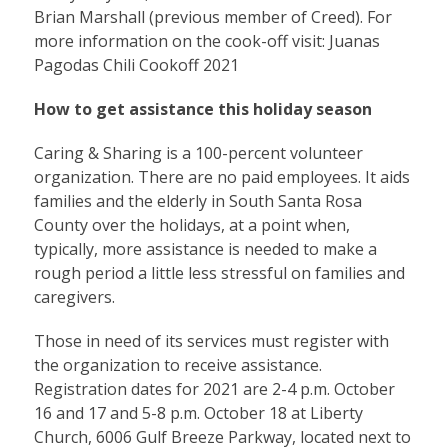
Brian Marshall (previous member of Creed). For
more information on the cook-off visit:
Juanas
Pagodas Chili Cookoff 2021
How to get assistance this holiday season
Caring & Sharing is a 100-percent volunteer
organization. There are no paid employees. It aids
families and the elderly in South Santa Rosa
County over the holidays, at a point when,
typically, more assistance is needed to make a
rough period a little less stressful on families and
caregivers.
Those in need of its services must register with
the organization to receive assistance.
Registration dates for 2021 are 2-4 p.m. October
16 and 17 and 5-8 p.m. October 18 at Liberty
Church, 6006 Gulf Breeze Parkway, located next to