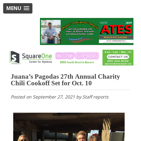
MENU
Juana’s Pagodas 27th Annual Charity
Chili Cookoff Set for Oct. 10
Posted on
September 27, 2021
by
Staff reports