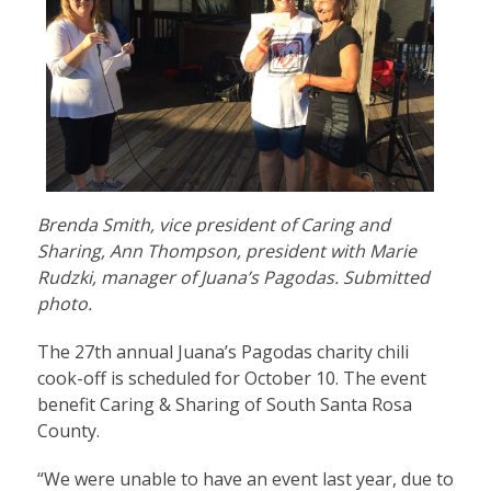
Brenda Smith, vice president of Caring and
Sharing, Ann Thompson, president with Marie
Rudzki, manager of Juana’s Pagodas. Submitted
photo.
The 27th annual Juana’s Pagodas charity chili
cook-off is scheduled for October 10. The event
benefit Caring & Sharing of South Santa Rosa
County.
“We were unable to have an event last year, due to