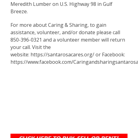
Meredith Lumber on U.S. Highway 98 in Gulf
Breeze.
For more about Caring & Sharing, to gain
assistance, volunteer, and/or donate please call
850-396-0321 and a volunteer member will return
your call. Visit the
website:
https://santarosacares.org/
or Facebook:
https://www.facebook.com/Caringandsharingsantaros