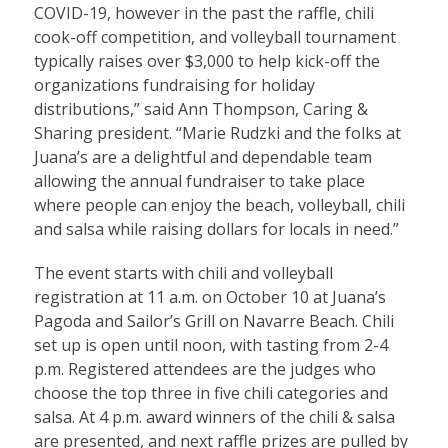
COVID-19, however in the past the raffle, chili
cook-off competition, and volleyball tournament
typically raises over $3,000 to help kick-off the
organizations fundraising for holiday
distributions,” said Ann Thompson, Caring &
Sharing president. “Marie Rudzki and the folks at
Juana’s are a delightful and dependable team
allowing the annual fundraiser to take place
where people can enjoy the beach, volleyball, chili
and salsa while raising dollars for locals in need.”
The event starts with chili and volleyball
registration at 11 a.m. on October 10 at Juana’s
Pagoda and Sailor’s Grill on Navarre Beach. Chili
set up is open until noon, with tasting from 2-4
p.m. Registered attendees are the judges who
choose the top three in five chili categories and
salsa. At 4 p.m. award winners of the chili & salsa
are presented, and next raffle prizes are pulled by