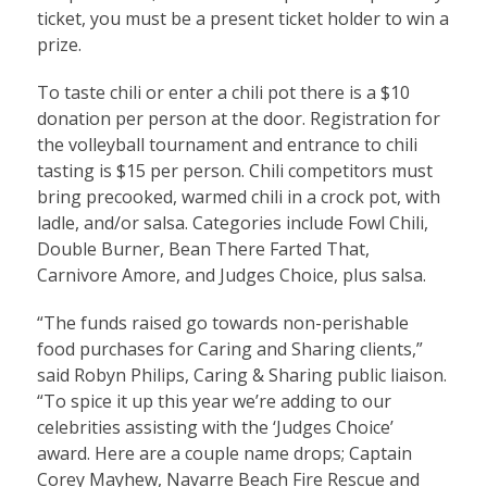
ticket, you must be a present ticket holder to win a
prize.
To taste chili or enter a chili pot there is a $10
donation per person at the door. Registration for
the volleyball tournament and entrance to chili
tasting is $15 per person. Chili competitors must
bring precooked, warmed chili in a crock pot, with
ladle, and/or salsa. Categories include Fowl Chili,
Double Burner, Bean There Farted That,
Carnivore Amore, and Judges Choice, plus salsa.
“The funds raised go towards non-perishable
food purchases for Caring and Sharing clients,”
said Robyn Philips, Caring & Sharing public liaison.
“To spice it up this year we’re adding to our
celebrities assisting with the ‘Judges Choice’
award. Here are a couple name drops; Captain
Corey Mayhew, Navarre Beach Fire Rescue and