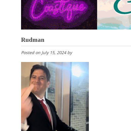
Rudman
Posted on
July 15, 2024
by