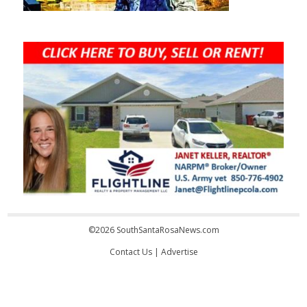
©2026 SouthSantaRosaNews.com
Contact Us
|
Advertise