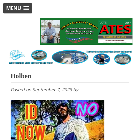
MENU
Holben
Posted on
September 7, 2023
by