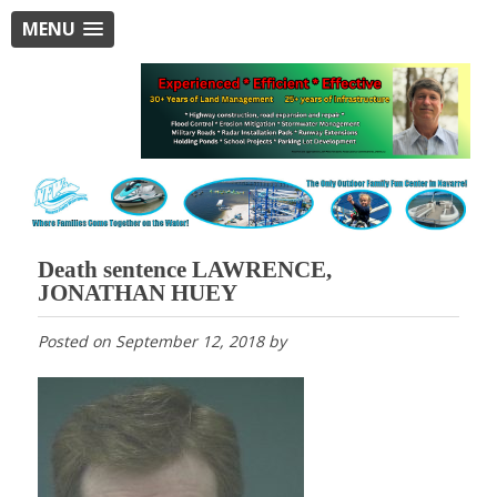
MENU
Death sentence LAWRENCE,
JONATHAN HUEY
Posted on
September 12, 2018
by