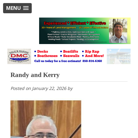
MENU
Randy and Kerry
Posted on
January 22, 2026
by