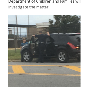
Department of Children and Families will
investigate the matter.