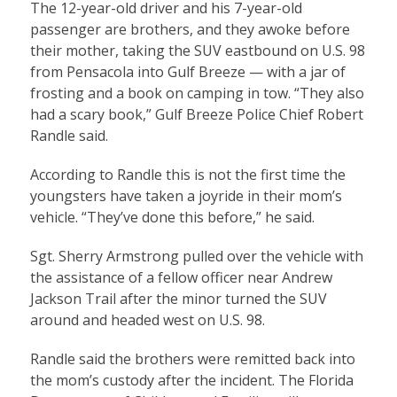
The 12-year-old driver and his 7-year-old
passenger are brothers, and they awoke before
their mother, taking the SUV eastbound on U.S. 98
from Pensacola into Gulf Breeze — with a jar of
frosting and a book on camping in tow. “They also
had a scary book,” Gulf Breeze Police Chief Robert
Randle said.
According to Randle this is not the first time the
youngsters have taken a joyride in their mom’s
vehicle. “They’ve done this before,” he said.
Sgt. Sherry Armstrong pulled over the vehicle with
the assistance of a fellow officer near Andrew
Jackson Trail after the minor turned the SUV
around and headed west on U.S. 98.
Randle said the brothers were remitted back into
the mom’s custody after the incident. The Florida