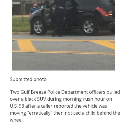
Submitted photo
Two Gulf Breeze Police Department officers pulled
over a black SUV during morning rush hour on
U.S. 98 after a caller reported the vehicle was
moving “erratically” then noticed a child behind the
wheel.