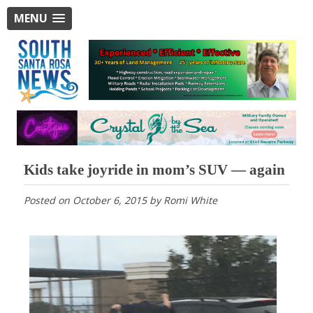
MENU
Kids take joyride in mom’s SUV — again
Posted on
October 6, 2015
by
Romi White