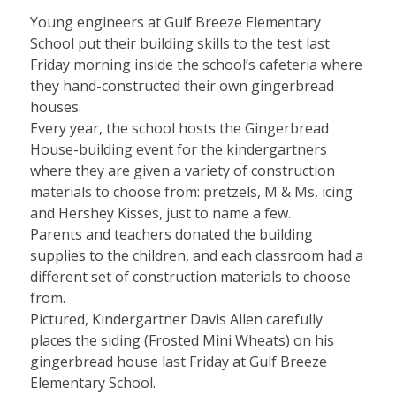
Young engineers at Gulf Breeze Elementary
School put their building skills to the test last
Friday morning inside the school’s cafeteria where
they hand-constructed their own gingerbread
houses.
Every year, the school hosts the Gingerbread
House-building event for the kindergartners
where they are given a variety of construction
materials to choose from: pretzels, M & Ms, icing
and Hershey Kisses, just to name a few.
Parents and teachers donated the building
supplies to the children, and each classroom had a
different set of construction materials to choose
from.
Pictured, Kindergartner Davis Allen carefully
places the siding (Frosted Mini Wheats) on his
gingerbread house last Friday at Gulf Breeze
Elementary School.