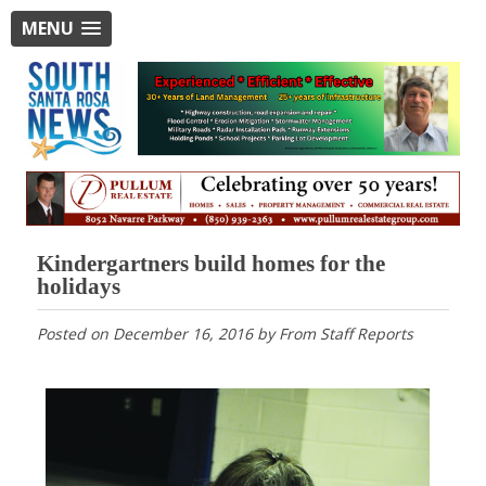
MENU
Kindergartners build homes for the
holidays
Posted on
December 16, 2016
by
From Staff Reports