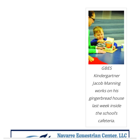
GBES
Kindergartner
Jacob Manning
works on his
gingerbread house
last week inside
the school’s
cafeteria.