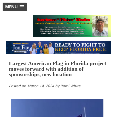
MENU
Largest American Flag in Florida project
moves forward with addition of
sponsorships, new location
Posted on
March 14, 2024
by
Romi White