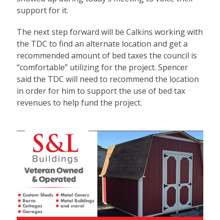
support for it.
The next step forward will be Calkins working with
the TDC to find an alternate location and get a
recommended amount of bed taxes the council is
“comfortable” utilizing for the project. Spencer
said the TDC will need to recommend the location
in order for him to support the use of bed tax
revenues to help fund the project.