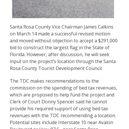
Santa Rosa County Vice Chairman James Calkins
on March 14 made a successful revised motion
and moved without objection to accept a $291,000
bid to construct the largest flag in the State of
Florida. However, after discussion, he will seek
input on the project’s location through the Santa
Rosa County Tourist Development Council.
The TDC makes recommendations to the
commission on the spending of bed tax revenues,
which are proposed to help fund the project and
Clerk of Court Donny Spencer said he cannot
provide his required support of using bed tax
revenues with the TDC recommending a location.
Potential sites include Interstate 10 near Avalon