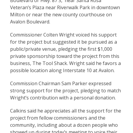
Boulevard or Hwy. 87 S, near Santa Rosa
Veteran’s Plaza near Riverwalk Park in downtown
Milton or near the new county courthouse on
Avalon Boulevard.
Commissioner Colten Wright voiced his support
for the project but suggested it be pursued as a
public/private venue, pledging the first $1,000
private sponsorship toward the project from this
business, The Tool Shack. Wright said he favors a
possible location along Interstate 10 at Avalon.
Commission Chairman Sam Parker expressed
strong support for the project, pledging to match
Wright’s contribution with a personal donation.
Calkins said he appreciates all the support for the
project from fellow commissioners and the
community, including about a dozen people who
showed up during today’s meeting to voice their