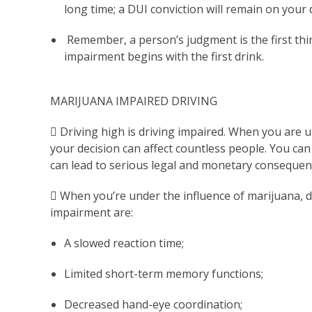
long time; a DUI conviction will remain on your 
Remember, a person’s judgment is the first thin
impairment begins with the first drink.
MARIJUANA IMPAIRED DRIVING
 Driving high is driving impaired. When you are u
your decision can affect countless people. You can
can lead to serious legal and monetary consequen
 When you’re under the influence of marijuana, d
impairment are:
A slowed reaction time;
Limited short-term memory functions;
Decreased hand-eye coordination;