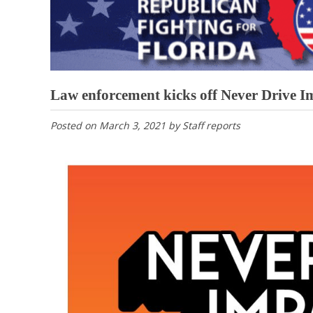
Law enforcement kicks off Never Drive 
Posted on
March 3, 2021
by
Staff reports