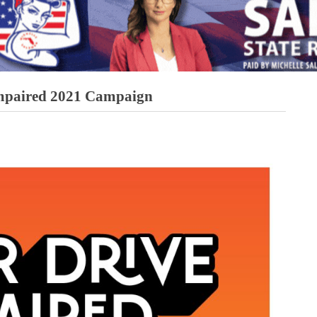
Impaired 2021 Campaign