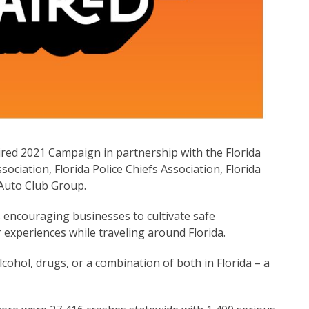
ired 2021 Campaign in partnership with the Florida
ociation, Florida Police Chiefs Association, Florida
Auto Club Group.
 encouraging businesses to cultivate safe
experiences while traveling around Florida.
lcohol, drugs, or a combination of both in Florida – a