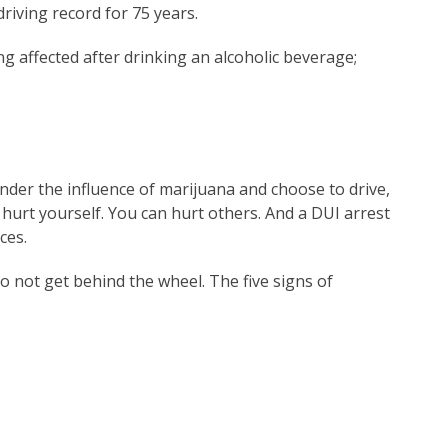
driving record for 75 years.
g affected after drinking an alcoholic beverage;
nder the influence of marijuana and choose to drive,
 hurt yourself. You can hurt others. And a DUI arrest
ces.
o not get behind the wheel. The five signs of