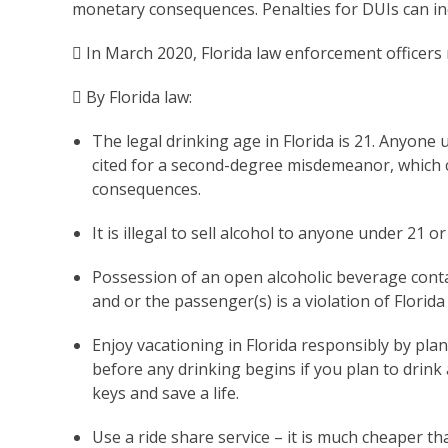
monetary consequences. Penalties for DUIs can incl
 In March 2020, Florida law enforcement officers
 By Florida law:
The legal drinking age in Florida is 21. Anyone 
cited for a second-degree misdemeanor, which ca
consequences.
It is illegal to sell alcohol to anyone under 21 
Possession of an open alcoholic beverage contai
and or the passenger(s) is a violation of Florida
Enjoy vacationing in Florida responsibly by pl
before any drinking begins if you plan to drink 
keys and save a life.
Use a ride share service – it is much cheaper t