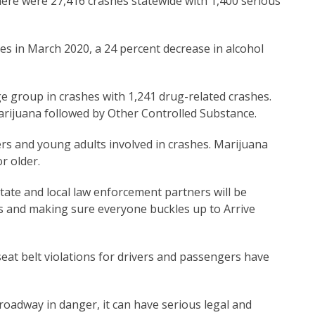
here were 27,416 crashes statewide with 1,400 serious
hes in March 2020, a 24 percent decrease in alcohol
e group in crashes with 1,241 drug-related crashes.
rijuana followed by Other Controlled Substance.
rs and young adults involved in crashes. Marijuana
r older.
te and local law enforcement partners will be
ds and making sure everyone buckles up to Arrive
seat belt violations for drivers and passengers have
roadway in danger, it can have serious legal and