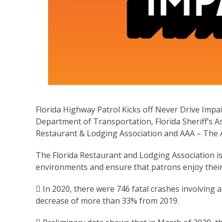
Florida Highway Patrol Kicks off Never Drive Impa
Department of Transportation, Florida Sheriff’s Ass
Restaurant & Lodging Association and AAA – The 
The Florida Restaurant and Lodging Association is
environments and ensure that patrons enjoy their 
 In 2020, there were 746 fatal crashes involving a
decrease of more than 33% from 2019.