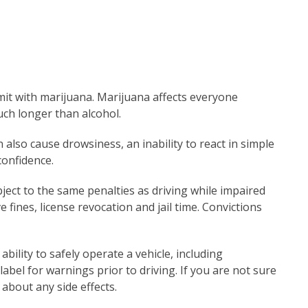
imit with marijuana. Marijuana affects everyone
uch longer than alcohol.
 also cause drowsiness, an inability to react in simple
confidence.
bject to the same penalties as driving while impaired
 fines, license revocation and jail time. Convictions
bility to safely operate a vehicle, including
label for warnings prior to driving. If you are not sure
r about any side effects.