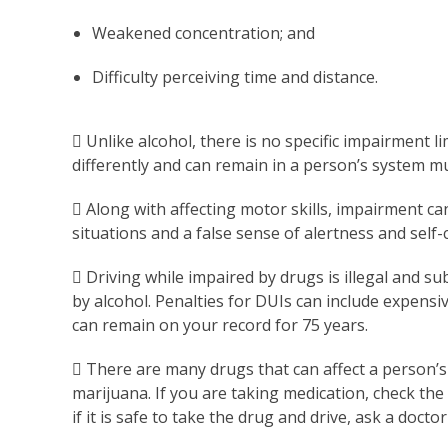
Weakened concentration; and
Difficulty perceiving time and distance.
 Unlike alcohol, there is no specific impairment l
differently and can remain in a person’s system m
 Along with affecting motor skills, impairment can
situations and a false sense of alertness and self-
 Driving while impaired by drugs is illegal and su
by alcohol. Penalties for DUIs can include expensive
can remain on your record for 75 years.
 There are many drugs that can affect a person’s a
marijuana. If you are taking medication, check the 
if it is safe to take the drug and drive, ask a docto