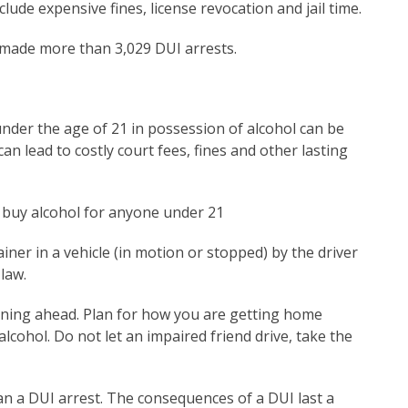
ude expensive fines, license revocation and jail time.
 made more than 3,029 DUI arrests.
under the age of 21 in possession of alcohol can be
n lead to costly court fees, fines and other lasting
or buy alcohol for anyone under 21
ner in a vehicle (in motion or stopped) by the driver
 law.
anning ahead. Plan for how you are getting home
alcohol. Do not let an impaired friend drive, take the
han a DUI arrest. The consequences of a DUI last a