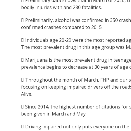
 Preliminary data shows that in March of 2020, t
bodily injuries with and 280 fatalities.
 Preliminarily, alcohol was confirmed in 350 cras
confirmed crashes compared to 2015.
 Individuals age 20-29 were the most reported ag
The most prevalent drug in this age group was Ma
 Marijuana is the most prevalent drug in teenage
prevalence begins to decrease at 30 years of age o
 Throughout the month of March, FHP and our sta
focusing on keeping impaired drivers off the roa
Alive.
 Since 2014, the highest number of citations for 
been given in March and May.
 Driving impaired not only puts everyone on the 