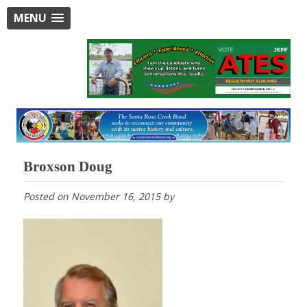
MENU
Broxson Doug
Posted on
November 16, 2015
by