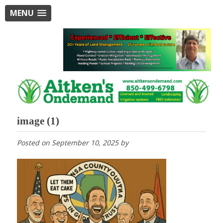
MENU
image (1)
Posted on
September 10, 2025
by