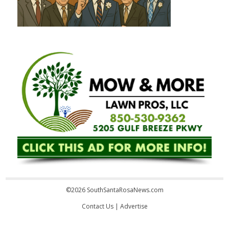
©2026 SouthSantaRosaNews.com
Contact Us
|
Advertise