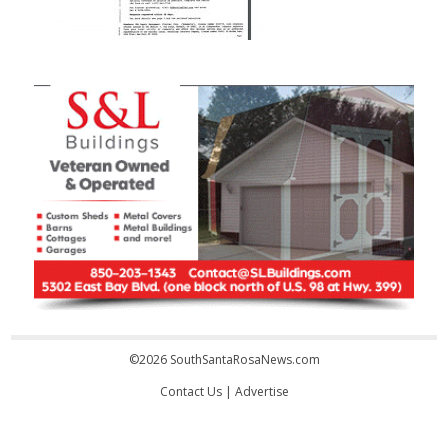
©2026 SouthSantaRosaNews.com
Contact Us
|
Advertise