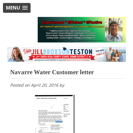
MENU
Navarre Water Customer letter
Posted on
April 20, 2016
by