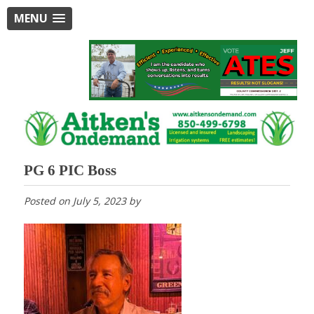
MENU
PG 6 PIC Boss
Posted on
July 5, 2023
by