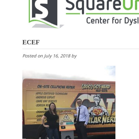
ECEF
Posted on
July 16, 2018
by