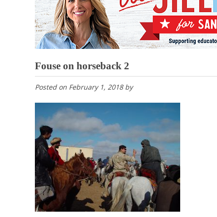
Fouse on horseback 2
Posted on
February 1, 2018
by