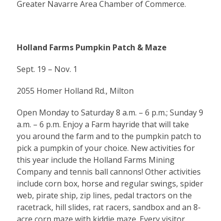
Greater Navarre Area Chamber of Commerce.
Holland Farms Pumpkin Patch & Maze
Sept. 19 – Nov. 1
2055 Homer Holland Rd., Milton
Open Monday to Saturday 8 a.m. – 6 p.m.; Sunday 9
a.m. – 6 p.m. Enjoy a Farm hayride that will take
you around the farm and to the pumpkin patch to
pick a pumpkin of your choice. New activities for
this year include the Holland Farms Mining
Company and tennis ball cannons! Other activities
include corn box, horse and regular swings, spider
web, pirate ship, zip lines, pedal tractors on the
racetrack, hill slides, rat racers, sandbox and an 8-
acre corn maze with kiddie maze. Every visitor