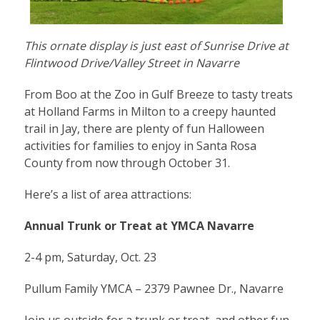
This ornate display is just east of Sunrise Drive at
Flintwood Drive/Valley Street in Navarre
From Boo at the Zoo in Gulf Breeze to tasty treats
at Holland Farms in Milton to a creepy haunted
trail in Jay, there are plenty of fun Halloween
activities for families to enjoy in Santa Rosa
County from now through October 31.
Here’s a list of area attractions:
Annual Trunk or Treat at YMCA Navarre
2-4 pm, Saturday, Oct. 23
Pullum Family YMCA – 2379 Pawnee Dr., Navarre