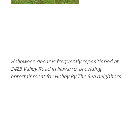
Halloween decor is frequently repositioned at
2423 Valley Road in Navarre, providing
entertainment for Holley By The Sea neighbors