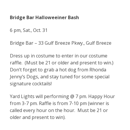
Bridge Bar Halloweeiner Bash
6 pm, Sat., Oct. 31
Bridge Bar – 33 Gulf Breeze Pkwy., Gulf Breeze
Dress up in costume to enter in our costume
raffle. (Must be 21 or older and present to win.)
Don’t forget to grab a hot dog from Rhonda
Jenny’s Dogs, and stay tuned for some special
signature cocktails!
Yard Lights will performing @ 7 pm. Happy Hour
from 3-7 pm. Raffle is from 7-10 pm (winner is
called every hour on the hour. Must be 21 or
older and present to win).