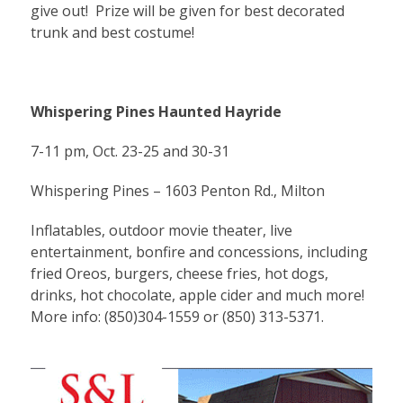
give out! Prize will be given for best decorated
trunk and best costume!
Whispering Pines Haunted Hayride
7-11 pm, Oct. 23-25 and 30-31
Whispering Pines – 1603 Penton Rd., Milton
Inflatables, outdoor movie theater, live
entertainment, bonfire and concessions, including
fried Oreos, burgers, cheese fries, hot dogs,
drinks, hot chocolate, apple cider and much more!
More info: (850)304-1559 or (850) 313-5371.