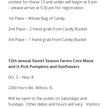
contest for those 13 and under will begin at 6 pm
– please arrive at 5:30 pm for registration.
1st Place – Whole Bag of Candy
2nd Place – 2 Hand grab from Candy Bucket
3rd Place – 1 Hand grab from Candy Bucket
12th annual Sweet Season Farms Corn Maze
and U-Pick Pumpkins and Sunflowers
Oct. 3 – Nov. 8
2260 Horn Rd., Milton, FL
Will be open to the public on Saturdays and
Sundays. Other dates and hours will vary. Visitors