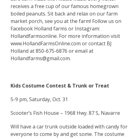
receives a free cup of our famous homegrown
boiled peanuts. Sit back and relax on our farm
market porch, see you at the farm! Follow us on
Facebook Holland farms or Instagram:
Hollandfarmsonline. For more information visit
www.HollandFarmsOnline.com or contact BJ
Holland at 850-675-6876 or email at
Hollandfarms@gmail.com
.
Kids Costume Contest & Trunk or Treat
5-9 pm, Saturday, Oct. 31
Scooter’s Fish House – 1968 Hwy. 87 S, Navarre
Will have a car trunk outside loaded with candy for
everyone to come by and get some. The costume