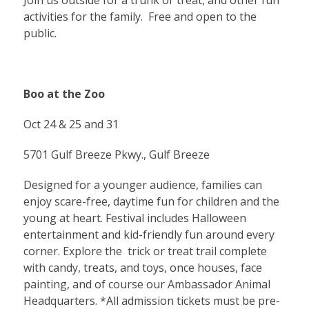
Join us outside for a trunk or treat, and other fun
activities for the family. Free and open to the
public.
Boo at the Zoo
Oct 24 & 25 and 31
5701 Gulf Breeze Pkwy., Gulf Breeze
Designed for a younger audience, families can
enjoy scare-free, daytime fun for children and the
young at heart. Festival includes Halloween
entertainment and kid-friendly fun around every
corner. Explore the trick or treat trail complete
with candy, treats, and toys, once houses, face
painting, and of course our Ambassador Animal
Headquarters. *All admission tickets must be pre-