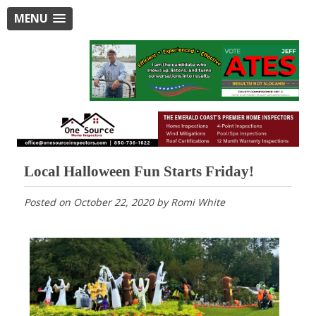
MENU
Local Halloween Fun Starts Friday!
Posted on
October 22, 2020
by
Romi White