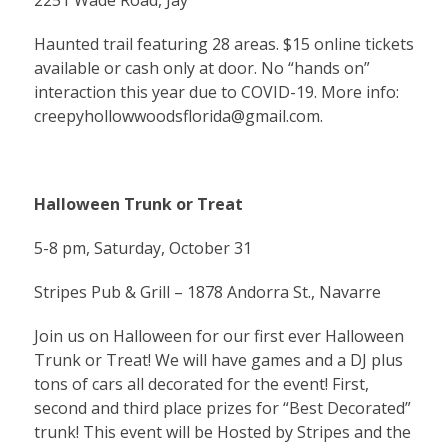
2251 Wade Road, Jay
Haunted trail featuring 28 areas. $15 online tickets
available or cash only at door. No “hands on”
interaction this year due to COVID-19. More info:
creepyhollowwoodsflorida@gmail.com
.
Halloween Trunk or Treat
5-8 pm, Saturday, October 31
Stripes Pub & Grill – 1878 Andorra St., Navarre
Join us on Halloween for our first ever Halloween
Trunk or Treat! We will have games and a DJ plus
tons of cars all decorated for the event! First,
second and third place prizes for “Best Decorated”
trunk! This event will be Hosted by Stripes and the