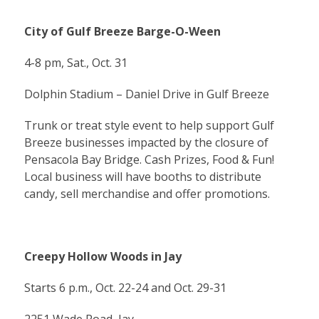
City of Gulf Breeze Barge-O-Ween
4-8 pm, Sat., Oct. 31
Dolphin Stadium – Daniel Drive in Gulf Breeze
Trunk or treat style event to help support Gulf
Breeze businesses impacted by the closure of
Pensacola Bay Bridge. Cash Prizes, Food & Fun!
Local business will have booths to distribute
candy, sell merchandise and offer promotions.
Creepy Hollow Woods in Jay
Starts 6 p.m., Oct. 22-24 and Oct. 29-31