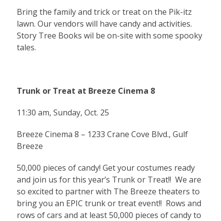
Bring the family and trick or treat on the Pik-itz
lawn. Our vendors will have candy and activities.
Story Tree Books wil be on-site with some spooky
tales.
Trunk or Treat at Breeze Cinema 8
11:30 am, Sunday, Oct. 25
Breeze Cinema 8 – 1233 Crane Cove Blvd., Gulf
Breeze
50,000 pieces of candy! Get your costumes ready
and join us for this year’s Trunk or Treat!! We are
so excited to partner with The Breeze theaters to
bring you an EPIC trunk or treat event!! Rows and
rows of cars and at least 50,000 pieces of candy to