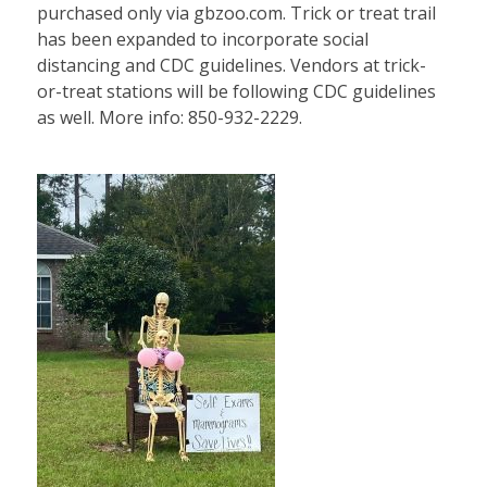
purchased only via gbzoo.com. Trick or treat trail
has been expanded to incorporate social
distancing and CDC guidelines. Vendors at trick-
or-treat stations will be following CDC guidelines
as well. More info: 850-932-2229.