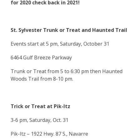
for 2020 check back in 2021!
St. Sylvester Trunk or Treat and Haunted Trail
Events start at 5 pm, Saturday, October 31
6464 Gulf Breeze Parkway
Trunk or Treat from 5 to 6:30 pm then Haunted
Woods Trail from 8-10 pm.
Trick or Treat at Pik-Itz
3-6 pm, Saturday, Oct. 31
Pik-Itz – 1922 Hwy. 87 S., Navarre