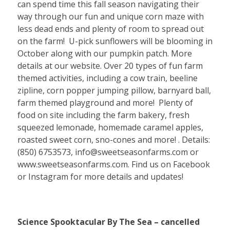
can spend time this fall season navigating their
way through our fun and unique corn maze with
less dead ends and plenty of room to spread out
on the farm! U-pick sunflowers will be blooming in
October along with our pumpkin patch. More
details at our website. Over 20 types of fun farm
themed activities, including a cow train, beeline
zipline, corn popper jumping pillow, barnyard ball,
farm themed playground and more! Plenty of
food on site including the farm bakery, fresh
squeezed lemonade, homemade caramel apples,
roasted sweet corn, sno-cones and more! . Details:
(850) 6753573, info@sweetseasonfarms.com or
www.sweetseasonfarms.com. Find us on Facebook
or Instagram for more details and updates!
Science Spooktacular By The Sea – cancelled