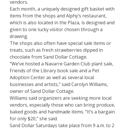
vendors.
Each month, a uniquely designed gift basket with
items from the shops and Alphy’s restaurant,
which is also located in the Plaza, is designed and
given to one lucky visitor chosen through a
drawing.
The shops also often have special sale items or
treats, such as fresh strawberries dipped in
chocolate from Sand Dollar Cottage.
“We’ve hosted a Navarre Garden Club plant sale,
Friends of the Library book sale and a Pet
Adoption Center as well as several local
businesses and artists,” said Carolyn Williams,
owner of Sand Dollar Cottage.
Williams said organizers are seeking more local
vendors, especially those who can bring produce,
baked goods and handmade items. “It’s a bargain
for only $20,” she said.
Sand Dollar Saturdays take place from 9 a.m. to 2