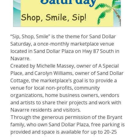
“Sip, Shop, Smile” is the theme for Sand Dollar
Saturday, a once-monthly marketplace venue
located in Sand Dollar Plaza on Hwy 87 South in
Navarre.
Created by Michelle Massey, owner of A Special
Place, and Carolyn Williams, owner of Sand Dollar
Cottage, the marketplace’s goal is to provide a
venue for local non-profits, community
organizations, home business owners, vendors
and artists to share their projects and work with
Navarre residents and visitors.
Through the generous permission of the Bryant
family, who own Sand Dollar Plaza, free parking is
provided and space is available for up to 20-25