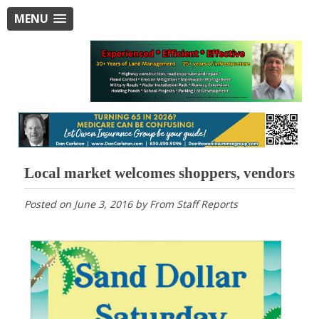
MENU
Local market welcomes shoppers, vendors
Posted on
June 3, 2016
by
From Staff Reports