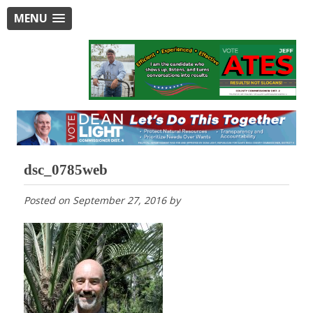
MENU
dsc_0785web
Posted on
September 27, 2016
by