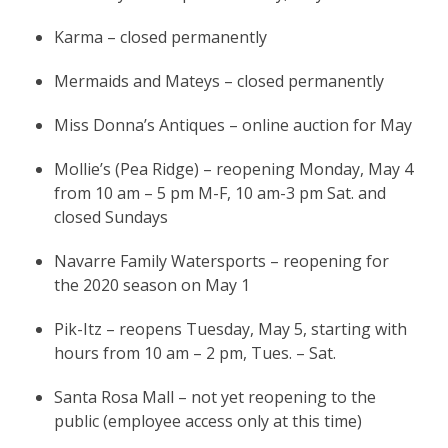
Karma – closed permanently
Mermaids and Mateys – closed permanently
Miss Donna’s Antiques – online auction for May
Mollie’s (Pea Ridge) – reopening Monday, May 4
from 10 am – 5 pm M-F, 10 am-3 pm Sat. and
closed Sundays
Navarre Family Watersports – reopening for
the 2020 season on May 1
Pik-Itz – reopens Tuesday, May 5, starting with
hours from 10 am – 2 pm, Tues. – Sat.
Santa Rosa Mall – not yet reopening to the
public (employee access only at this time)