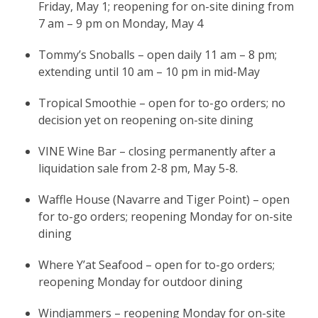
Friday, May 1; reopening for on-site dining from
7 am – 9 pm on Monday, May 4
Tommy’s Snoballs – open daily 11 am – 8 pm;
extending until 10 am – 10 pm in mid-May
Tropical Smoothie – open for to-go orders; no
decision yet on reopening on-site dining
VINE Wine Bar – closing permanently after a
liquidation sale from 2-8 pm, May 5-8.
Waffle House (Navarre and Tiger Point) – open
for to-go orders; reopening Monday for on-site
dining
Where Y’at Seafood – open for to-go orders;
reopening Monday for outdoor dining
Windjammers – reopening Monday for on-site