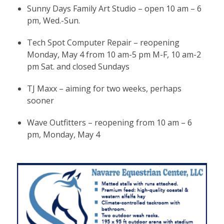
Sunny Days Family Art Studio – open 10 am – 6
pm, Wed.-Sun.
Tech Spot Computer Repair – reopening
Monday, May 4 from 10 am-5 pm M-F, 10 am-2
pm Sat. and closed Sundays
TJ Maxx – aiming for two weeks, perhaps
sooner
Wave Outfitters – reopening from 10 am – 6
pm, Monday, May 4