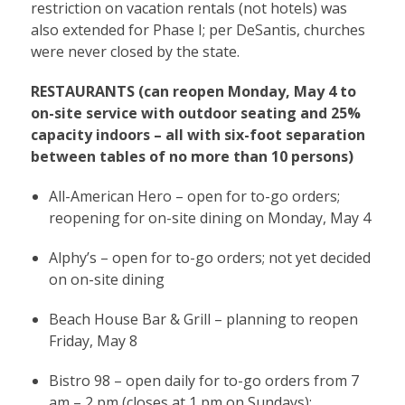
restriction on vacation rentals (not hotels) was
also extended for Phase I; per DeSantis, churches
were never closed by the state.
RESTAURANTS (can reopen Monday, May 4 to
on-site service with outdoor seating and 25%
capacity indoors – all with six-foot separation
between tables of no more than 10 persons)
All-American Hero – open for to-go orders;
reopening for on-site dining on Monday, May 4
Alphy’s – open for to-go orders; not yet decided
on on-site dining
Beach House Bar & Grill – planning to reopen
Friday, May 8
Bistro 98 – open daily for to-go orders from 7
am – 2 pm (closes at 1 pm on Sundays);