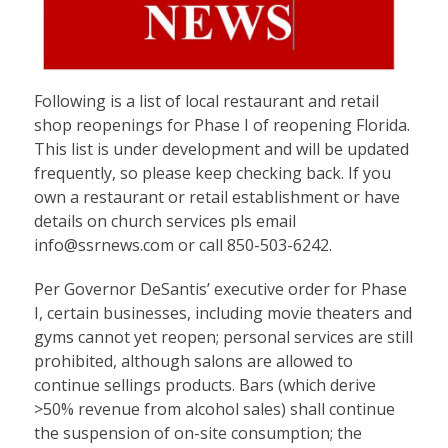
Following is a list of local restaurant and retail
shop reopenings for Phase I of reopening Florida.
This list is under development and will be updated
frequently, so please keep checking back. If you
own a restaurant or retail establishment or have
details on church services pls email
info@ssrnews.com or call 850-503-6242.
Per Governor DeSantis’ executive order for Phase
I, certain businesses, including movie theaters and
gyms cannot yet reopen; personal services are still
prohibited, although salons are allowed to
continue sellings products. Bars (which derive
>50% revenue from alcohol sales) shall continue
the suspension of on-site consumption; the