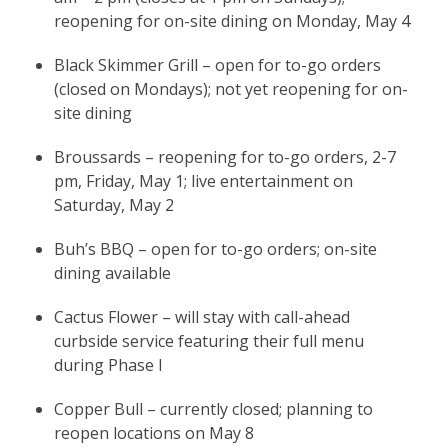
reopening for on-site dining on Monday, May 4
Black Skimmer Grill – open for to-go orders
(closed on Mondays); not yet reopening for on-
site dining
Broussards – reopening for to-go orders, 2-7
pm, Friday, May 1; live entertainment on
Saturday, May 2
Buh’s BBQ – open for to-go orders; on-site
dining available
Cactus Flower – will stay with call-ahead
curbside service featuring their full menu
during Phase I
Copper Bull – currently closed; planning to
reopen locations on May 8