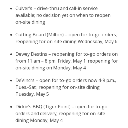
Culver’s – drive-thru and call-in service
available; no decision yet on when to reopen
on-site dining
Cutting Board (Milton) – open for to-go orders;
reopening for on-site dining Wednesday, May 6
Dewey Destins – reopening for to-go orders on
from 11 am – 8 pm, Friday, May 1; reopening for
on-site dining on Monday, May 4
DeVinci’s – open for to-go orders now 4-9 p.m.,
Tues.-Sat.; reopening for on-site dining
Tuesday, May 5
Dickie’s BBQ (Tiger Point) – open for to-go
orders and delivery; reopening for on-site
dining Monday, May 4