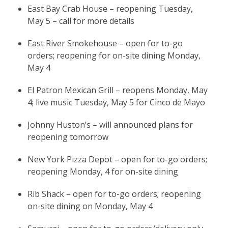
East Bay Crab House – reopening Tuesday,
May 5 – call for more details
East River Smokehouse – open for to-go
orders; reopening for on-site dining Monday,
May 4
El Patron Mexican Grill – reopens Monday, May
4; live music Tuesday, May 5 for Cinco de Mayo
Johnny Huston’s – will announced plans for
reopening tomorrow
New York Pizza Depot – open for to-go orders;
reopening Monday, 4 for on-site dining
Rib Shack – open for to-go orders; reopening
on-site dining on Monday, May 4