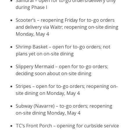
Samurai – open for to-go orders/delivery only
during Phase I
Scooter’s – reopening Friday for to-go orders
and delivery via Waitr; reopening on-site dining
Monday, May 4
Shrimp Basket – open for to-go orders; not
plans yet on on-site dining
Slippery Mermaid – open for to-go orders;
deciding soon about on-site dining
Stripes – open for to-go orders; reopening on-
site dining on Monday, May 4
Subway (Navarre) – to-go orders; reopening
on-site dining Monday, May 4
TC’s Front Porch – opening for curbside service