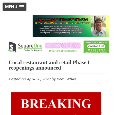
MENU
Local restaurant and retail Phase I
reopenings announced
Posted on
April 30, 2020
by
Romi White