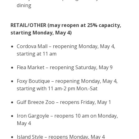
dining
RETAIL/OTHER (may reopen at 25% capacity,
starting Monday, May 4)
Cordova Mall – reopening Monday, May 4,
starting at 11 am
Flea Market – reopening Saturday, May 9
Foxy Boutique – reopening Monday, May 4,
starting with 11 am-2 pm Mon.-Sat
Gulf Breeze Zoo – reopens Friday, May 1
Iron Gargoyle – reopens 10 am on Monday,
May 4
Island Style – reopens Monday, May 4