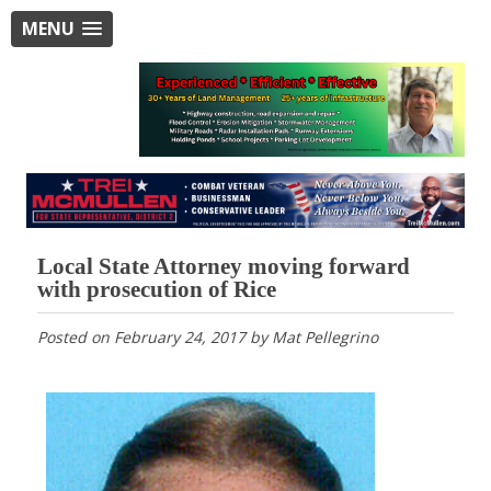
MENU
Local State Attorney moving forward
with prosecution of Rice
Posted on
February 24, 2017
by
Mat Pellegrino