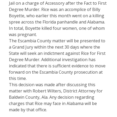
Jail on a charge of Accessory after the Fact to First
Degree Murder. Rice was an accomplice of Billy
Boyette, who earlier this month went on a killing
spree across the Florida panhandle and Alabama.
In total, Boyette killed four women, one of whom
was pregnant.
The Escambia County matter will be presented to
a Grand Jury within the next 30 days where the
State will seek an indictment against Rice for First
Degree Murder. Additional investigation has
indicated that there is sufficient evidence to move
forward on the Escambia County prosecution at
this time.
This decision was made after discussing this
matter with Robert Wilters, District Attorney for
Baldwin County, Ala. Any decision regarding
charges that Rice may face in Alabama will be
made by that office.