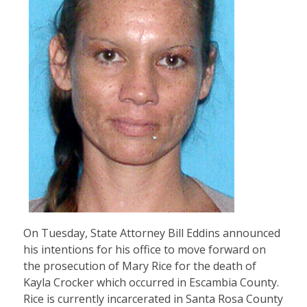
On Tuesday, State Attorney Bill Eddins announced
his intentions for his office to move forward on
the prosecution of Mary Rice for the death of
Kayla Crocker which occurred in Escambia County.
Rice is currently incarcerated in Santa Rosa County