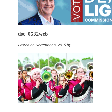
dsc_0532web
Posted on
December 9, 2016
by