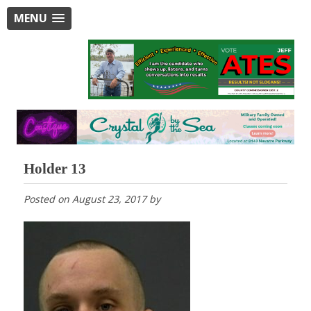
MENU
Holder 13
Posted on
August 23, 2017
by