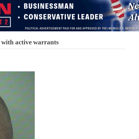
 with active warrants