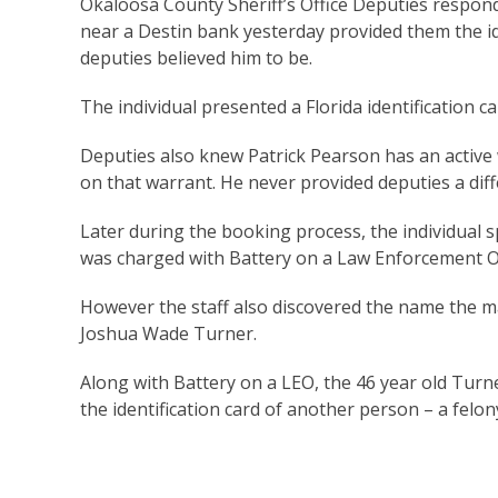
Okaloosa County Sheriff’s Office Deputies respon
near a Destin bank yesterday provided them the ide
deputies believed him to be.
The individual presented a Florida identification ca
Deputies also knew Patrick Pearson has an active 
on that warrant. He never provided deputies a d
Later during the booking process, the individual sp
was charged with Battery on a Law Enforcement Of
However the staff also discovered the name the ma
Joshua Wade Turner.
Along with Battery on a LEO, the 46 year old Turn
the identification card of another person – a felo