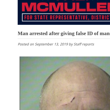
Man arrested after giving false ID of man
Posted on
September 13, 2019
by
Staff reports