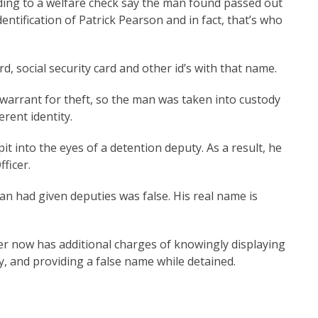
ding to a welfare check say the man found passed out
ntification of Patrick Pearson and in fact, that’s who
rd, social security card and other id’s with that name.
warrant for theft, so the man was taken into custody
ifferent identity.
it into the eyes of a detention deputy. As a result, he
ficer.
n had given deputies was false. His real name is
er now has additional charges of knowingly displaying
ny, and providing a false name while detained.