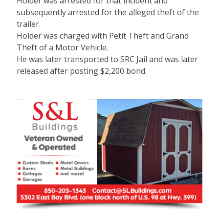
Holder was arrested for that incident and
subsequently arrested for the alleged theft of the
trailer.
Holder was charged with Petit Theft and Grand
Theft of a Motor Vehicle.
He was later transported to SRC Jail and was later
released after posting $2,200 bond.