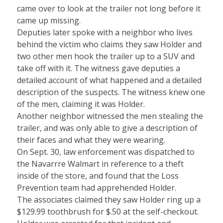
came over to look at the trailer not long before it
came up missing.
Deputies later spoke with a neighbor who lives
behind the victim who claims they saw Holder and
two other men hook the trailer up to a SUV and
take off with it. The witness gave deputies a
detailed account of what happened and a detailed
description of the suspects. The witness knew one
of the men, claiming it was Holder.
Another neighbor witnessed the men stealing the
trailer, and was only able to give a description of
their faces and what they were wearing.
On Sept. 30, law enforcement was dispatched to
the Navarrre Walmart in reference to a theft
inside of the store, and found that the Loss
Prevention team had apprehended Holder.
The associates claimed they saw Holder ring up a
$129.99 toothbrush for $.50 at the self-checkout.