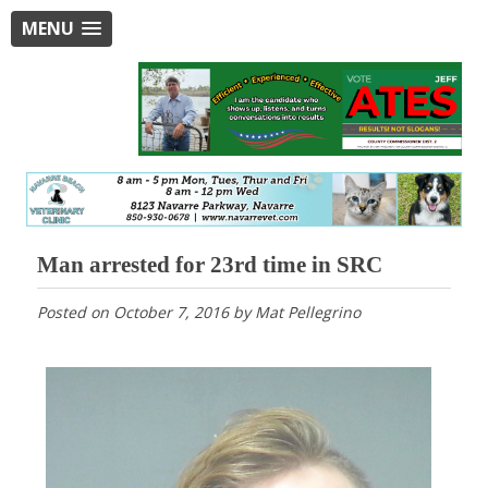
MENU
Man arrested for 23rd time in SRC
Posted on
October 7, 2016
by
Mat Pellegrino