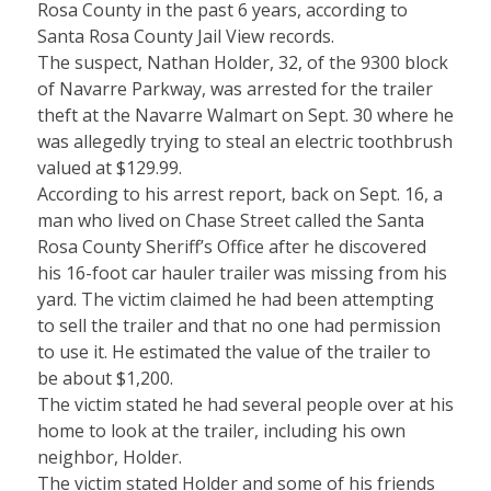
Rosa County in the past 6 years, according to
Santa Rosa County Jail View records.
The suspect, Nathan Holder, 32, of the 9300 block
of Navarre Parkway, was arrested for the trailer
theft at the Navarre Walmart on Sept. 30 where he
was allegedly trying to steal an electric toothbrush
valued at $129.99.
According to his arrest report, back on Sept. 16, a
man who lived on Chase Street called the Santa
Rosa County Sheriff’s Office after he discovered
his 16-foot car hauler trailer was missing from his
yard. The victim claimed he had been attempting
to sell the trailer and that no one had permission
to use it. He estimated the value of the trailer to
be about $1,200.
The victim stated he had several people over at his
home to look at the trailer, including his own
neighbor, Holder.
The victim stated Holder and some of his friends