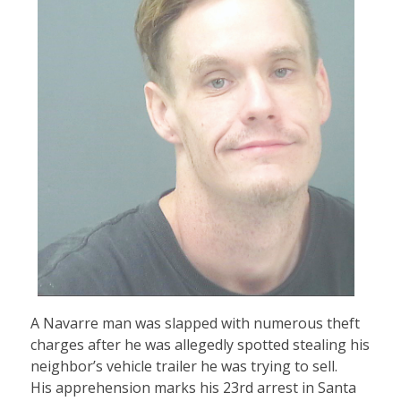
A Navarre man was slapped with numerous theft
charges after he was allegedly spotted stealing his
neighbor’s vehicle trailer he was trying to sell.
His apprehension marks his 23rd arrest in Santa