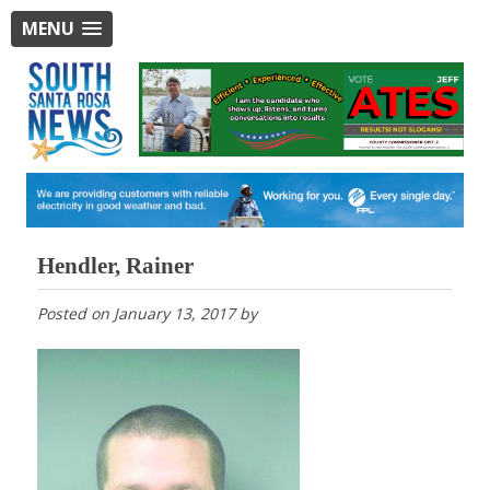
MENU
Hendler, Rainer
Posted on
January 13, 2017
by