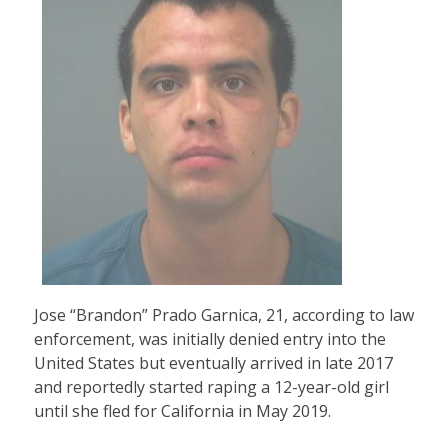
Jose “Brandon” Prado Garnica, 21, according to law
enforcement, was initially denied entry into the
United States but eventually arrived in late 2017
and reportedly started raping a 12-year-old girl
until she fled for California in May 2019.