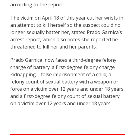
according to the report.
The victim on April 18 of this year cut her wrists in
an attempt to kill herself so the suspect could no
longer sexually batter her, stated Prado Garnica’s
arrest report, which also notes she reported he
threatened to kill her and her parents.
Prado Garnica now faces a third-degree felony
charge of battery; a first-degree felony charge
kidnapping – false imprisonment of a child; a
felony count of sexual battery with a weapon or
force on a victim over 12 years and under 18 years
and a first-degree felony count of sexual battery
on a victim over 12 years and under 18 years.