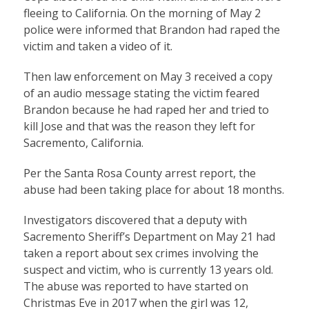
fleeing to California. On the morning of May 2
police were informed that Brandon had raped the
victim and taken a video of it.
Then law enforcement on May 3 received a copy
of an audio message stating the victim feared
Brandon because he had raped her and tried to
kill Jose and that was the reason they left for
Sacremento, California.
Per the Santa Rosa County arrest report, the
abuse had been taking place for about 18 months.
Investigators discovered that a deputy with
Sacremento Sheriff’s Department on May 21 had
taken a report about sex crimes involving the
suspect and victim, who is currently 13 years old.
The abuse was reported to have started on
Christmas Eve in 2017 when the girl was 12,