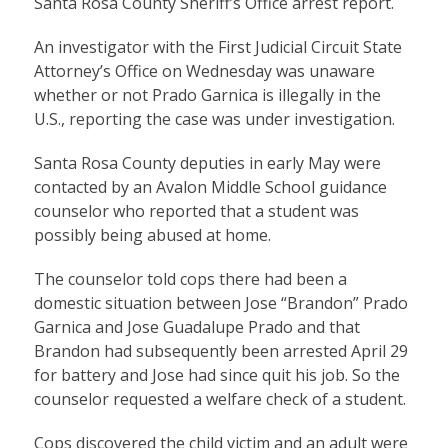
Santa Rosa County Sheriff’s Office arrest report.
An investigator with the First Judicial Circuit State
Attorney’s Office on Wednesday was unaware
whether or not Prado Garnica is illegally in the
U.S., reporting the case was under investigation.
Santa Rosa County deputies in early May were
contacted by an Avalon Middle School guidance
counselor who reported that a student was
possibly being abused at home.
The counselor told cops there had been a
domestic situation between Jose “Brandon” Prado
Garnica and Jose Guadalupe Prado and that
Brandon had subsequently been arrested April 29
for battery and Jose had since quit his job. So the
counselor requested a welfare check of a student.
Cops discovered the child victim and an adult were