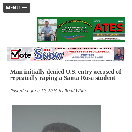
MENU
Man initially denied U.S. entry accused of
repeatedly raping a Santa Rosa student
Posted on
June 19, 2019
by
Romi White