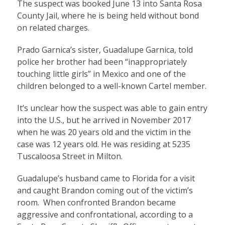
The suspect was booked June 13 into Santa Rosa
County Jail, where he is being held without bond
on related charges.
Prado Garnica’s sister, Guadalupe Garnica, told
police her brother had been “inappropriately
touching little girls” in Mexico and one of the
children belonged to a well-known Cartel member.
It’s unclear how the suspect was able to gain entry
into the U.S., but he arrived in November 2017
when he was 20 years old and the victim in the
case was 12 years old. He was residing at 5235
Tuscaloosa Street in Milton.
Guadalupe’s husband came to Florida for a visit
and caught Brandon coming out of the victim’s
room. When confronted Brandon became
aggressive and confrontational, according to a