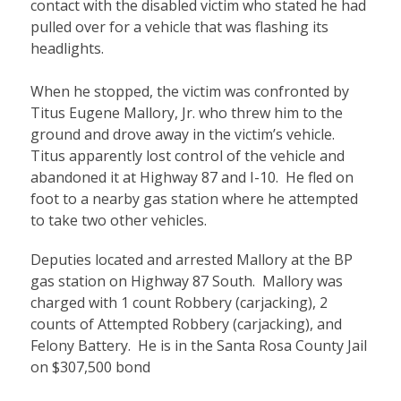
contact with the disabled victim who stated he had
pulled over for a vehicle that was flashing its
headlights.
When he stopped, the victim was confronted by
Titus Eugene Mallory, Jr. who threw him to the
ground and drove away in the victim’s vehicle.
Titus apparently lost control of the vehicle and
abandoned it at Highway 87 and I-10. He fled on
foot to a nearby gas station where he attempted
to take two other vehicles.
Deputies located
and arrested
Mallory at the BP
gas station on Highway 87 South
. Mallory was
charged
with 1 count
Robbery (carjacking)
, 2
counts of Attempted Robbery (carjacking), and
Felony Battery. He is in the Santa Rosa County Jail
on $307,500 bond