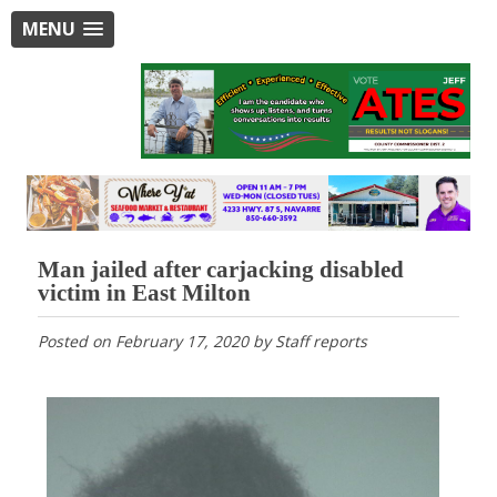
MENU
Man jailed after carjacking disabled
victim in East Milton
Posted on
February 17, 2020
by
Staff reports