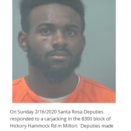
On Sunday 2/16/2020 Santa Rosa Deputies
responded to a carjacking in the 8300 block of
Hickory Hammock Rd in Milton. Deputies made