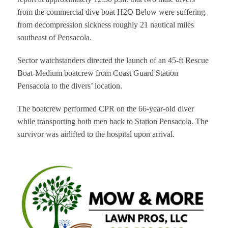
from the commercial dive boat H2O Below were suffering
from decompression sickness roughly 21 nautical miles
southeast of Pensacola.
Sector watchstanders directed the launch of an 45-ft Rescue
Boat-Medium boatcrew from Coast Guard Station
Pensacola to the divers’ location.
The boatcrew performed CPR on the 66-year-old diver
while transporting both men back to Station Pensacola. The
survivor was airlifted to the hospital upon arrival.