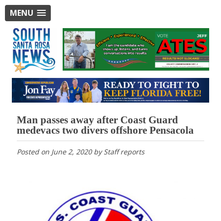
MENU
Man passes away after Coast Guard
medevacs two divers offshore Pensacola
Posted on
June 2, 2020
by
Staff reports