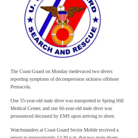
The Coast Guard on Monday medevaced two divers
reporting symptoms of decompression sickness offshore
Pensacola.
One 55-year-old male diver was transported to Spring Hill
Medical Center, and one 66-year-old male diver was
pronounced deceased by EMS upon arriving to shore.
Watchstanders at Coast Guard Sector Mobile received a
report at approximately 12:30 p.m. that two male divers