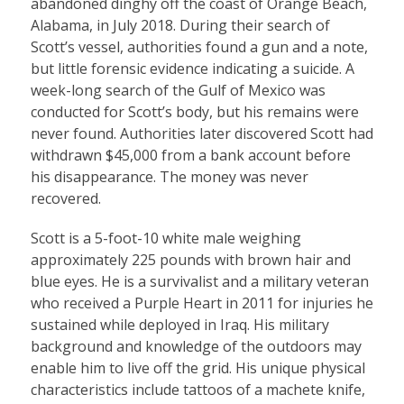
abandoned dinghy off the coast of Orange Beach,
Alabama, in July 2018. During their search of
Scott’s vessel, authorities found a gun and a note,
but little forensic evidence indicating a suicide. A
week-long search of the Gulf of Mexico was
conducted for Scott’s body, but his remains were
never found. Authorities later discovered Scott had
withdrawn $45,000 from a bank account before
his disappearance. The money was never
recovered.
Scott is a 5-foot-10 white male weighing
approximately 225 pounds with brown hair and
blue eyes. He is a survivalist and a military veteran
who received a Purple Heart in 2011 for injuries he
sustained while deployed in Iraq. His military
background and knowledge of the outdoors may
enable him to live off the grid. His unique physical
characteristics include tattoos of a machete knife,