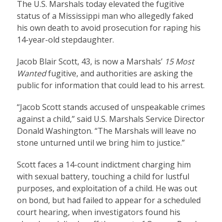
The U.S. Marshals today elevated the fugitive
status of a Mississippi man who allegedly faked
his own death to avoid prosecution for raping his
14-year-old stepdaughter.
Jacob Blair Scott
, 43, is now a Marshals’
15 Most
Wanted
fugitive, and authorities are asking the
public for information that could lead to his arrest.
“Jacob Scott stands accused of unspeakable crimes
against a child,” said U.S. Marshals Service Director
Donald Washington. “The Marshals will leave no
stone unturned until we bring him to justice.”
Scott faces a 14-count indictment charging him
with sexual battery, touching a child for lustful
purposes, and exploitation of a child. He was out
on bond, but had failed to appear for a scheduled
court hearing, when investigators found his