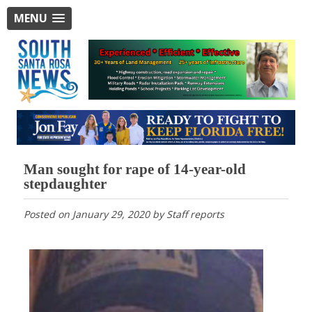
MENU
Man sought for rape of 14-year-old
stepdaughter
Posted on
January 29, 2020
by
Staff reports