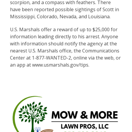
scorpion, and a compass with feathers. There
have been reported possible sightings of Scott in
Mississippi, Colorado, Nevada, and Louisiana.
U.S. Marshals offer a reward of up to $25,000 for
information leading directly to his arrest. Anyone
with information should notify the agency at the
nearest U.S. Marshals office, the Communications
Center at 1-877-WANTED-2, online via the web, or
an app at
www.usmarshals.gov/tips
.