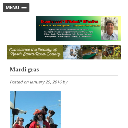
MENU
Mardi gras
Posted on
January 29, 2016
by