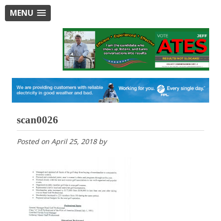
MENU
scan0026
Posted on
April 25, 2018
by