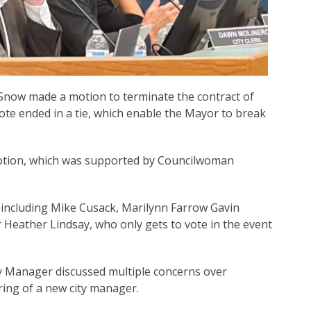
 Snow made a motion to terminate the contract of
te ended in a tie, which enable the Mayor to break
otion, which was supported by Councilwoman
including Mike Cusack, Marilynn Farrow Gavin
Heather Lindsay, who only gets to vote in the event
y Manager discussed multiple concerns over
ring of a new city manager.