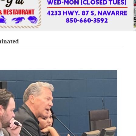
minated