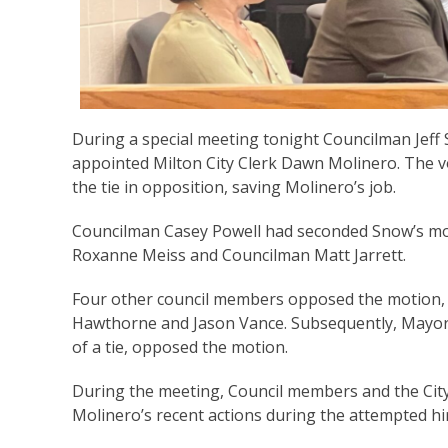
During a special meeting tonight Councilman Jeff
appointed Milton City Clerk Dawn Molinero. The vo
the tie in opposition, saving Molinero’s job.
Councilman Casey Powell had seconded Snow’s m
Roxanne Meiss and Councilman Matt Jarrett.
Four other council members opposed the motion, 
Hawthorne and Jason Vance. Subsequently, Mayor 
of a tie, opposed the motion.
During the meeting, Council members and the Cit
Molinero’s recent actions during the attempted hi