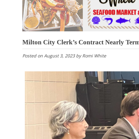
Milton City Clerk’s Contract Nearly Ter
Posted on
August 3, 2023
by
Romi White