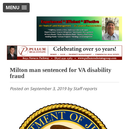
MENU
Milton man sentenced for VA disability
fraud
Posted on
September 3, 2019
by
Staff reports