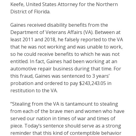
Keefe, United States Attorney for the Northern
District of Florida.
Gaines received disability benefits from the
Department of Veterans Affairs (VA). Between at
least 2011 and 2018, he falsely reported to the VA
that he was not working and was unable to work,
so he could receive benefits to which he was not
entitled. In fact, Gaines had been working at an
automotive repair business during that time. For
this fraud, Gaines was sentenced to 3 years’
probation and ordered to pay $243,243.05 in
restitution to the VA.
“Stealing from the VA is tantamount to stealing
from each of the brave men and women who have
served our nation in times of war and times of
piece. Today’s sentence should serve as a strong
reminder that this kind of contemptible behavior