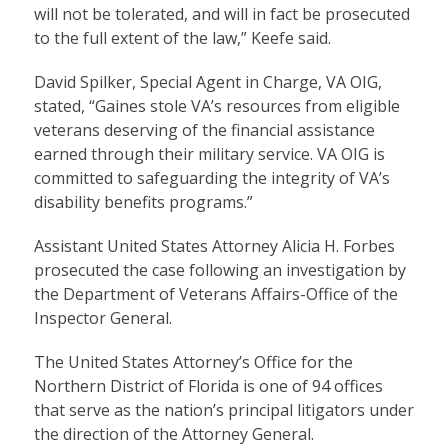
will not be tolerated, and will in fact be prosecuted
to the full extent of the law,” Keefe said.
David Spilker, Special Agent in Charge, VA OIG,
stated, “Gaines stole VA’s resources from eligible
veterans deserving of the financial assistance
earned through their military service. VA OIG is
committed to safeguarding the integrity of VA’s
disability benefits programs.”
Assistant United States Attorney Alicia H. Forbes
prosecuted the case following an investigation by
the Department of Veterans Affairs-Office of the
Inspector General.
The United States Attorney’s Office for the
Northern District of Florida is one of 94 offices
that serve as the nation’s principal litigators under
the direction of the Attorney General.