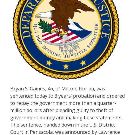
Bryan S. Gaines, 46, of Milton, Florida, was
sentenced today to 3 years’ probation and ordered
to repay the government more than a quarter-
million dollars after pleading guilty to theft of
government money and making false statements.
The sentence, handed down in the U.S. District
Court in Pensacola, was announced by Lawrence