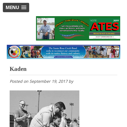
MENU
Kaden
Posted on
September 19, 2017
by