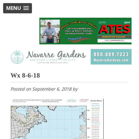
MENU
Wx 8-6-18
Posted on
September 6, 2018
by