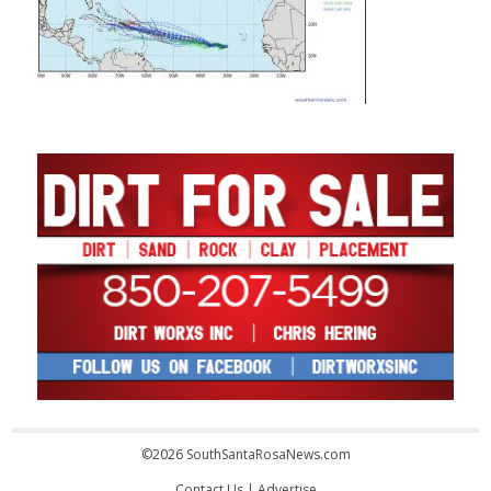
©2026 SouthSantaRosaNews.com
Contact Us
|
Advertise